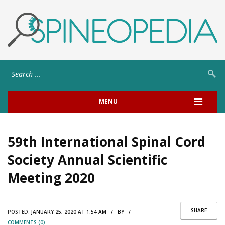
MENU
59th International Spinal Cord
Society Annual Scientific
Meeting 2020
SHARE
POSTED:
JANUARY 25, 2020 AT 1:54 AM / BY /
COMMENTS (0)