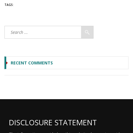
TAGS:
RECENT COMMENTS
DISCLOSURE STATEMENT