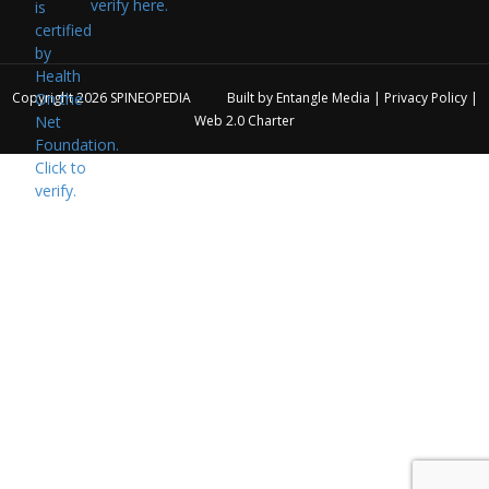
verify here.
Copyright 2026
SPINEOPEDIA
Built by
Entangle Media
|
Privacy Policy
|
Web 2.0 Charter