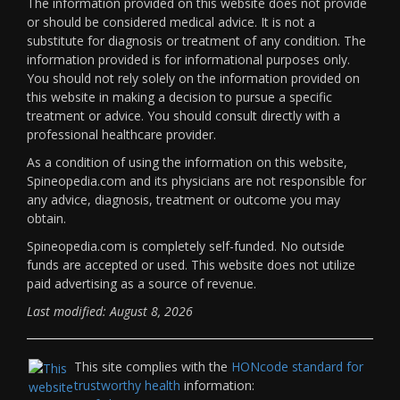
The information provided on this website does not provide
or should be considered medical advice. It is not a
substitute for diagnosis or treatment of any condition. The
information provided is for informational purposes only.
You should not rely solely on the information provided on
this website in making a decision to pursue a specific
treatment or advice. You should consult directly with a
professional healthcare provider.
As a condition of using the information on this website,
Spineopedia.com and its physicians are not responsible for
any advice, diagnosis, treatment or outcome you may
obtain.
Spineopedia.com is completely self-funded. No outside
funds are accepted or used. This website does not utilize
paid advertising as a source of revenue.
Last modified: August 8, 2026
This site complies with the
HONcode standard for
trustworthy health
information: