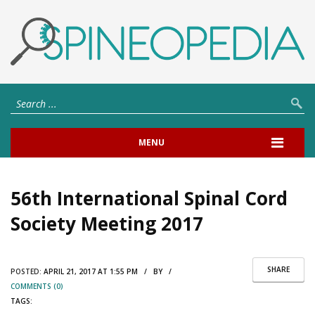
MENU
56th International Spinal Cord
Society Meeting 2017
SHARE
POSTED:
APRIL 21, 2017 AT 1:55 PM / BY /
COMMENTS (0)
TAGS: