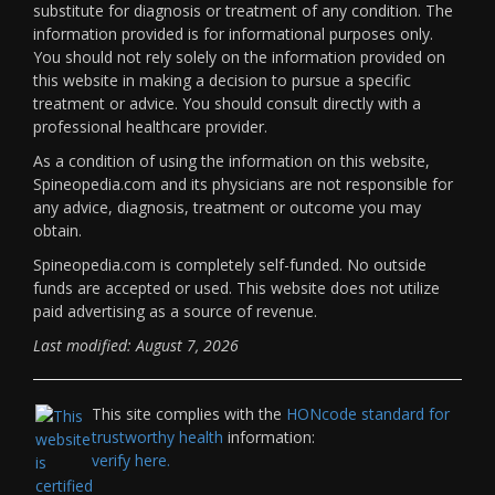
substitute for diagnosis or treatment of any condition. The
information provided is for informational purposes only.
You should not rely solely on the information provided on
this website in making a decision to pursue a specific
treatment or advice. You should consult directly with a
professional healthcare provider.
As a condition of using the information on this website,
Spineopedia.com and its physicians are not responsible for
any advice, diagnosis, treatment or outcome you may
obtain.
Spineopedia.com is completely self-funded. No outside
funds are accepted or used. This website does not utilize
paid advertising as a source of revenue.
Last modified: August 7, 2026
This site complies with the
HONcode standard for
trustworthy health
information:
verify here.