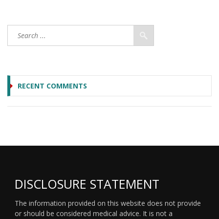
RECENT COMMENTS
DISCLOSURE STATEMENT
The information provided on this website does not provide
or should be considered medical advice. It is not a