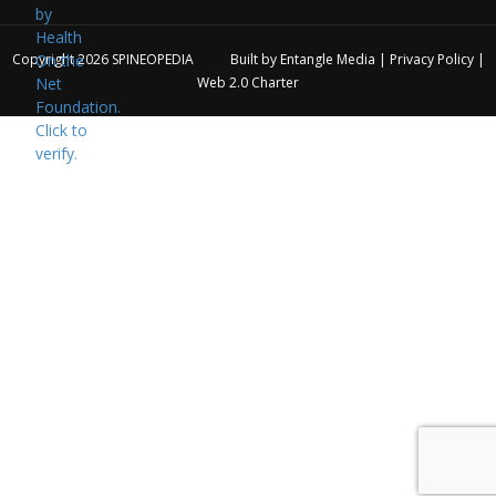
Copyright 2026
SPINEOPEDIA
Built by
Entangle Media
|
Privacy Policy
|
Web 2.0 Charter