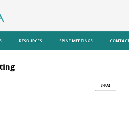
S
RESOURCES
SPINE MEETINGS
CONTAC
ting
SHARE