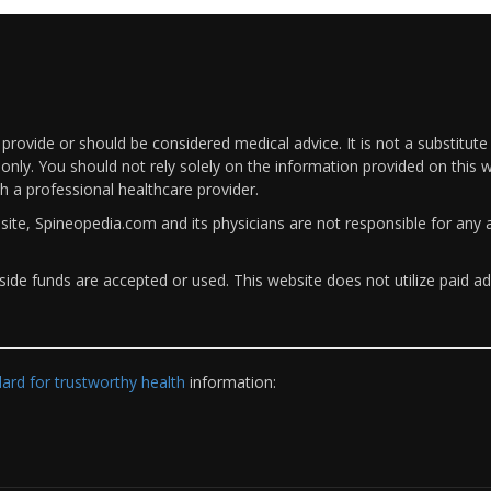
rovide or should be considered medical advice. It is not a substitute
only. You should not rely solely on the information provided on this w
th a professional healthcare provider.
bsite, Spineopedia.com and its physicians are not responsible for an
ide funds are accepted or used. This website does not utilize paid ad
rd for trustworthy health
information: