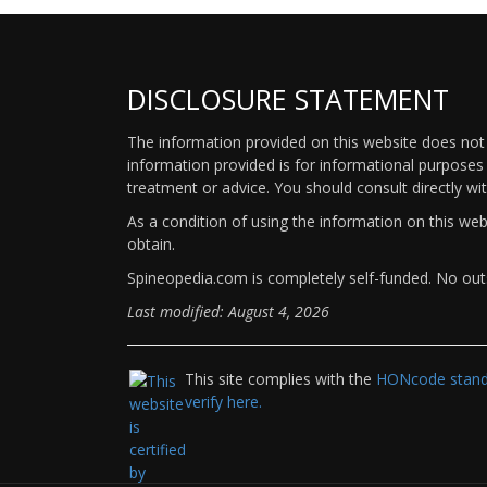
DISCLOSURE STATEMENT
The information provided on this website does not p
information provided is for informational purposes 
treatment or advice. You should consult directly wi
As a condition of using the information on this we
obtain.
Spineopedia.com is completely self-funded. No outs
Last modified: August 4, 2026
This site complies with the
HONcode standa
verify here.