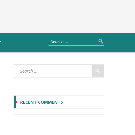
T
RECENT COMMENTS