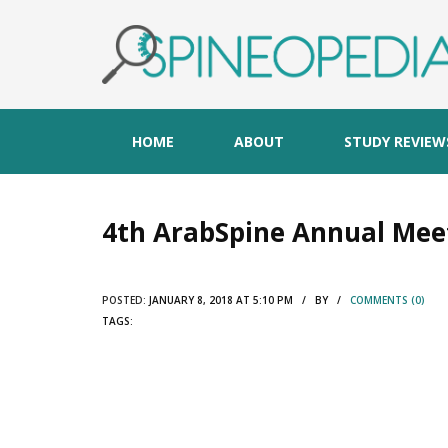
HOME
ABOUT
STUDY REVIEW
4th ArabSpine Annual Mee
POSTED:
JANUARY 8, 2018 AT 5:10 PM / BY /
COMMENTS (0)
TAGS: