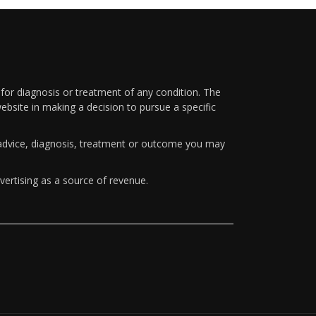
 for diagnosis or treatment of any condition. The
ebsite in making a decision to pursue a specific
y advice, diagnosis, treatment or outcome you may
vertising as a source of revenue.