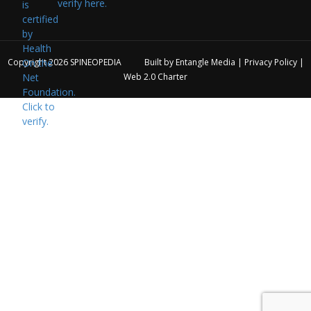
verify here.
Copyright 2026
SPINEOPEDIA
Built by
Entangle Media
|
Privacy Policy
|
Web 2.0 Charter