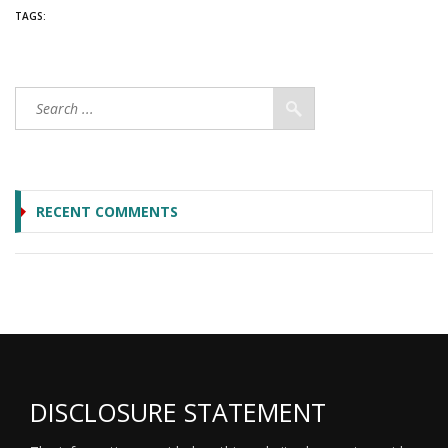
TAGS:
RECENT COMMENTS
DISCLOSURE STATEMENT