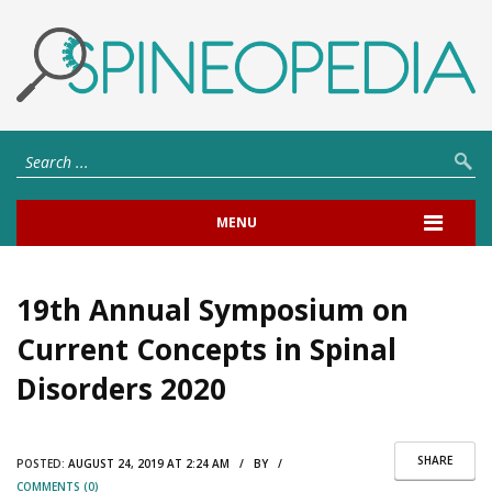
MENU
19th Annual Symposium on
Current Concepts in Spinal
Disorders 2020
SHARE
POSTED:
AUGUST 24, 2019 AT 2:24 AM / BY /
COMMENTS (0)