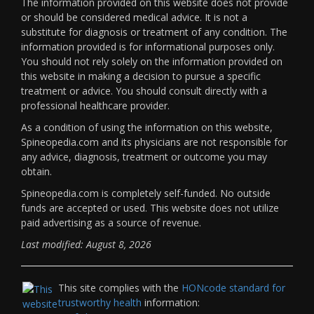
The information provided on this website does not provide
or should be considered medical advice. It is not a
substitute for diagnosis or treatment of any condition. The
information provided is for informational purposes only.
You should not rely solely on the information provided on
this website in making a decision to pursue a specific
treatment or advice. You should consult directly with a
professional healthcare provider.
As a condition of using the information on this website,
Spineopedia.com and its physicians are not responsible for
any advice, diagnosis, treatment or outcome you may
obtain.
Spineopedia.com is completely self-funded. No outside
funds are accepted or used. This website does not utilize
paid advertising as a source of revenue.
Last modified: August 8, 2026
This site complies with the
HONcode standard for
trustworthy health
information: