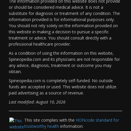
The information provided on this website does not provide
or should be considered medical advice. It is not a
substitute for diagnosis or treatment of any condition. The
information provided is for informational purposes only.
You should not rely solely on the information provided on
this website in making a decision to pursue a specific
treatment or advice. You should consult directly with a
professional healthcare provider.
As a condition of using the information on this website,
Spineopedia.com and its physicians are not responsible for
any advice, diagnosis, treatment or outcome you may
obtain.
Spineopedia.com is completely self-funded. No outside
funds are accepted or used. This website does not utilize
paid advertising as a source of revenue.
Last modified: August 10, 2026
This site complies with the
HONcode standard for
trustworthy health
information: