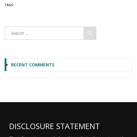
TAGS:
RECENT COMMENTS
DISCLOSURE STATEMENT