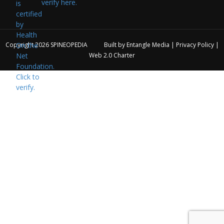
verify here.
Copyright 2026
SPINEOPEDIA
Built by
Entangle Media
|
Privacy Policy
|
Web 2.0 Charter