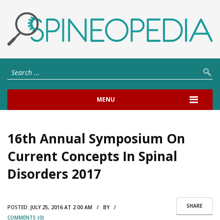
MENU
16th Annual Symposium On
Current Concepts In Spinal
Disorders 2017
SHARE
POSTED:
JULY 25, 2016 AT 2:00 AM / BY /
COMMENTS (0)