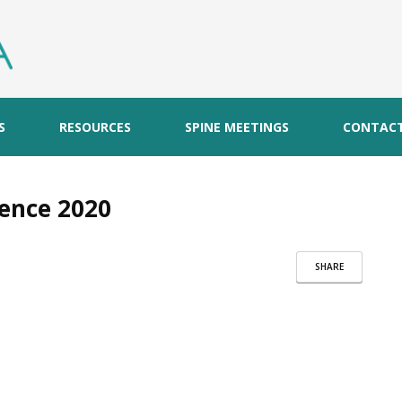
S
RESOURCES
SPINE MEETINGS
CONTAC
ence 2020
SHARE