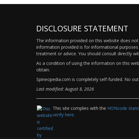
DISCLOSURE STATEMENT
The information provided on this website does not p
information provided is for informational purposes 
treatment or advice. You should consult directly wi
As a condition of using the information on this we
obtain.
Spineopedia.com is completely self-funded. No outs
Last modified: August 8, 2026
This site complies with the
HONcode standa
verify here.