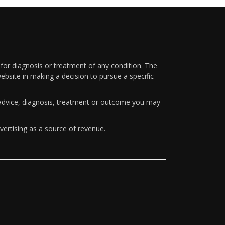
 for diagnosis or treatment of any condition. The
ebsite in making a decision to pursue a specific
y advice, diagnosis, treatment or outcome you may
vertising as a source of revenue.