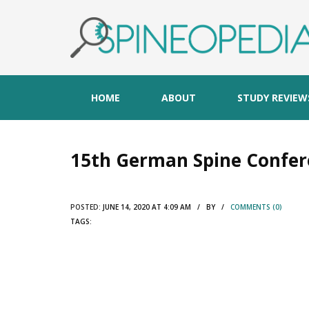
HOME
ABOUT
STUDY REVIEW
15th German Spine Confer
POSTED:
JUNE 14, 2020 AT 4:09 AM / BY /
COMMENTS (0)
TAGS: