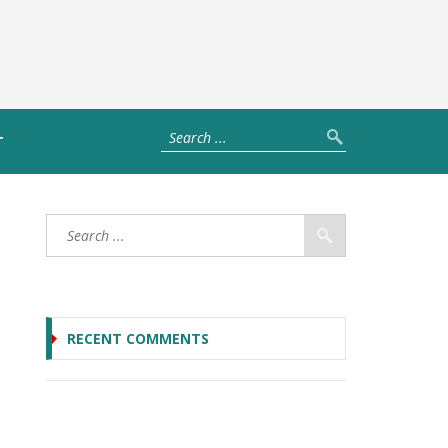
T
RECENT COMMENTS