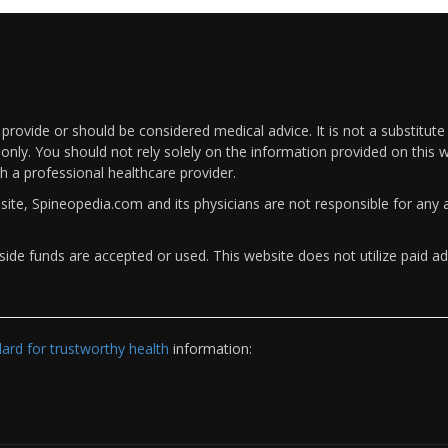
rovide or should be considered medical advice. It is not a substitute
only. You should not rely solely on the information provided on this w
th a professional healthcare provider.
bsite, Spineopedia.com and its physicians are not responsible for an
ide funds are accepted or used. This website does not utilize paid ad
rd for trustworthy health
information: