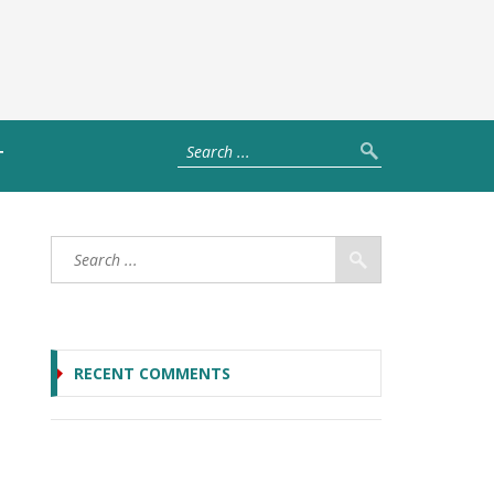
T
RECENT COMMENTS