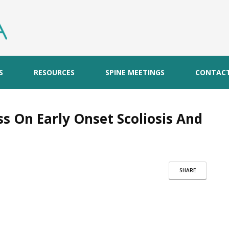
S
RESOURCES
SPINE MEETINGS
CONTAC
s On Early Onset Scoliosis And
SHARE