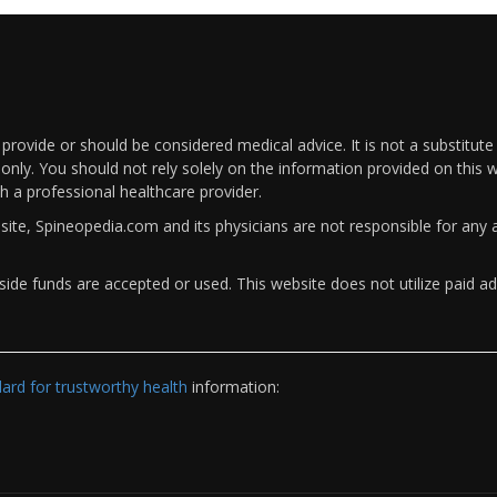
rovide or should be considered medical advice. It is not a substitute
only. You should not rely solely on the information provided on this w
th a professional healthcare provider.
bsite, Spineopedia.com and its physicians are not responsible for an
ide funds are accepted or used. This website does not utilize paid ad
rd for trustworthy health
information: