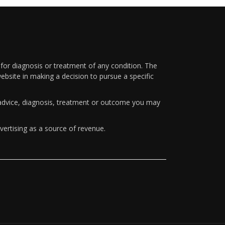
 for diagnosis or treatment of any condition. The
ebsite in making a decision to pursue a specific
y advice, diagnosis, treatment or outcome you may
vertising as a source of revenue.