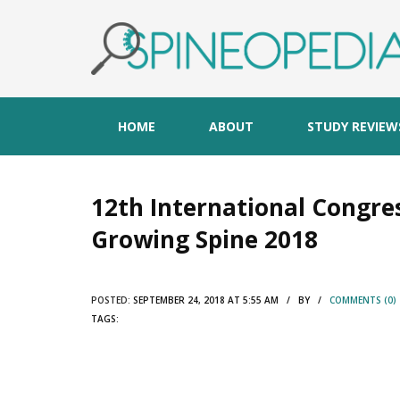
HOME
ABOUT
STUDY REVIEW
12th International Congres
Growing Spine 2018
POSTED:
SEPTEMBER 24, 2018 AT 5:55 AM / BY /
COMMENTS (0)
TAGS: