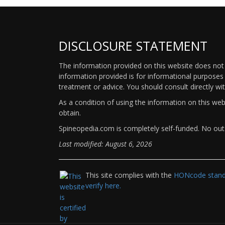
DISCLOSURE STATEMENT
The information provided on this website does not p
information provided is for informational purposes 
treatment or advice. You should consult directly wi
As a condition of using the information on this we
obtain.
Spineopedia.com is completely self-funded. No outs
Last modified: August 6, 2026
This site complies with the
HONcode standa
verify here.