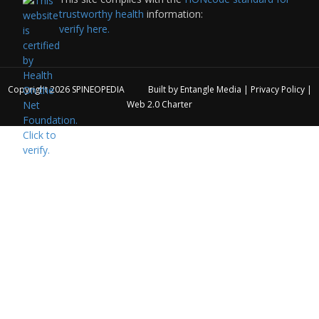
trustworthy health
information:
verify here.
Copyright 2026
SPINEOPEDIA
Built by
Entangle Media
|
Privacy Policy
|
Web 2.0 Charter