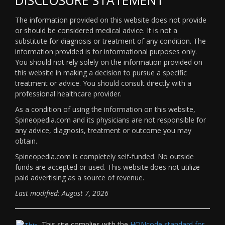
The information provided on this website does not provide
or should be considered medical advice. It is not a
substitute for diagnosis or treatment of any condition. The
information provided is for informational purposes only.
You should not rely solely on the information provided on
this website in making a decision to pursue a specific
treatment or advice. You should consult directly with a
professional healthcare provider.
As a condition of using the information on this website,
Spineopedia.com and its physicians are not responsible for
any advice, diagnosis, treatment or outcome you may
obtain.
Spineopedia.com is completely self-funded. No outside
funds are accepted or used. This website does not utilize
paid advertising as a source of revenue.
Last modified: August 7, 2026
This site complies with the
HONcode standard for