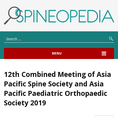
MENU
12th Combined Meeting of Asia
Pacific Spine Society and Asia
Pacific Paediatric Orthopaedic
Society 2019