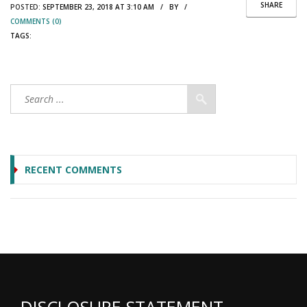
SHARE
POSTED:
SEPTEMBER 23, 2018 AT 3:10 AM / BY /
COMMENTS (0)
TAGS:
RECENT COMMENTS
DISCLOSURE STATEMENT