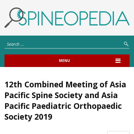
MENU
12th Combined Meeting of Asia
Pacific Spine Society and Asia
Pacific Paediatric Orthopaedic
Society 2019