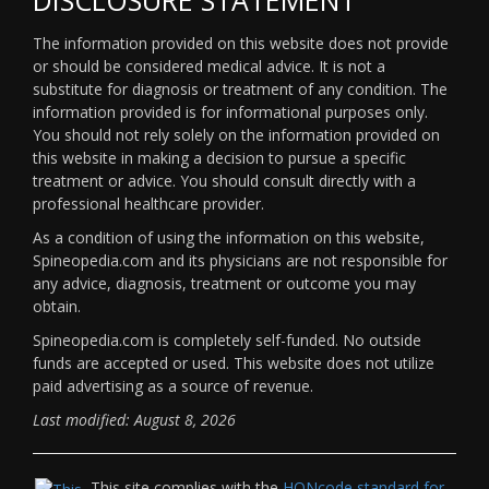
The information provided on this website does not provide
or should be considered medical advice. It is not a
substitute for diagnosis or treatment of any condition. The
information provided is for informational purposes only.
You should not rely solely on the information provided on
this website in making a decision to pursue a specific
treatment or advice. You should consult directly with a
professional healthcare provider.
As a condition of using the information on this website,
Spineopedia.com and its physicians are not responsible for
any advice, diagnosis, treatment or outcome you may
obtain.
Spineopedia.com is completely self-funded. No outside
funds are accepted or used. This website does not utilize
paid advertising as a source of revenue.
Last modified: August 8, 2026
This site complies with the
HONcode standard for