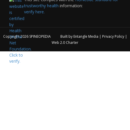
trustworthy health
information:
verify here.
Copyright 2026
SPINEOPEDIA
Built by
Entangle Media
|
Privacy Policy
|
Web 2.0 Charter