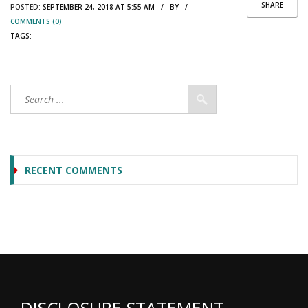
SHARE
POSTED:
SEPTEMBER 24, 2018 AT 5:55 AM / BY /
COMMENTS (0)
TAGS:
RECENT COMMENTS
DISCLOSURE STATEMENT