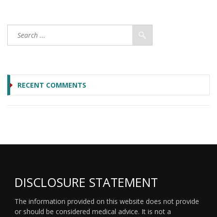
RECENT COMMENTS
DISCLOSURE STATEMENT
The information provided on this website does not provide
or should be considered medical advice. It is not a