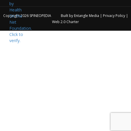
Copyright 2026
SPINEOPEDIA
Built by
Entangle Media
|
Privacy Policy
|
Web 2.0 Charter