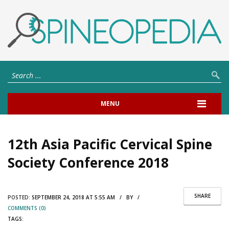
MENU
12th Asia Pacific Cervical Spine
Society Conference 2018
SHARE
POSTED:
SEPTEMBER 24, 2018 AT 5:55 AM / BY /
COMMENTS (0)
TAGS: