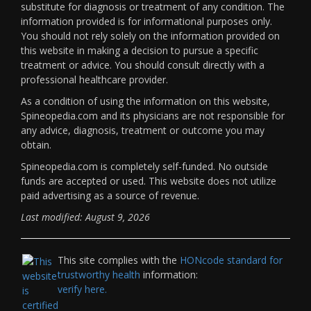
substitute for diagnosis or treatment of any condition. The
information provided is for informational purposes only.
You should not rely solely on the information provided on
this website in making a decision to pursue a specific
treatment or advice. You should consult directly with a
professional healthcare provider.
As a condition of using the information on this website,
Spineopedia.com and its physicians are not responsible for
any advice, diagnosis, treatment or outcome you may
obtain.
Spineopedia.com is completely self-funded. No outside
funds are accepted or used. This website does not utilize
paid advertising as a source of revenue.
Last modified: August 9, 2026
This site complies with the
HONcode standard for
trustworthy health
information:
verify here.