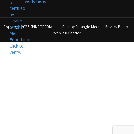
verify here.
Copyright 2026
SPINEOPEDIA
Built by
Entangle Media
|
Privacy Policy
|
Web 2.0 Charter