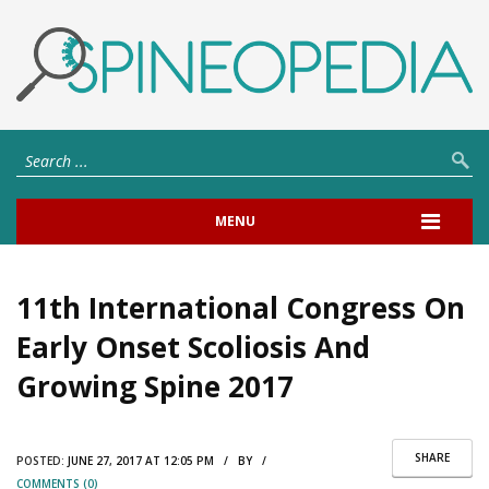
MENU
11th International Congress On
Early Onset Scoliosis And
Growing Spine 2017
SHARE
POSTED:
JUNE 27, 2017 AT 12:05 PM / BY /
COMMENTS (0)