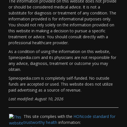
The information provided on this website does not provide
or should be considered medical advice. It is not a
substitute for diagnosis or treatment of any condition. The
information provided is for informational purposes only.
You should not rely solely on the information provided on
this website in making a decision to pursue a specific
treatment or advice. You should consult directly with a
professional healthcare provider.
As a condition of using the information on this website,
Spineopedia.com and its physicians are not responsible for
any advice, diagnosis, treatment or outcome you may
obtain.
Spineopedia.com is completely self-funded. No outside
funds are accepted or used. This website does not utilize
paid advertising as a source of revenue.
Last modified: August 10, 2026
This site complies with the
HONcode standard for
trustworthy health
information: