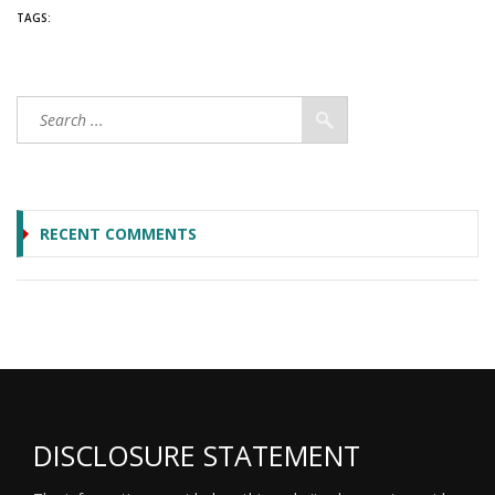
TAGS:
RECENT COMMENTS
DISCLOSURE STATEMENT