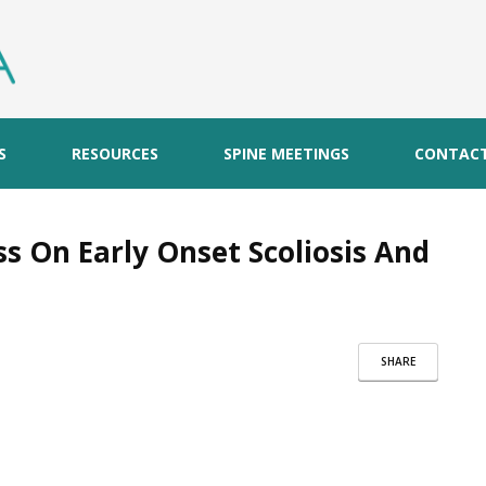
S
RESOURCES
SPINE MEETINGS
CONTAC
s On Early Onset Scoliosis And
SHARE