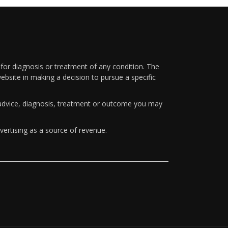
 for diagnosis or treatment of any condition. The
ebsite in making a decision to pursue a specific
y advice, diagnosis, treatment or outcome you may
vertising as a source of revenue.