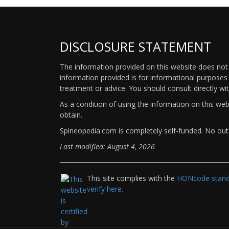
DISCLOSURE STATEMENT
The information provided on this website does not p
information provided is for informational purposes 
treatment or advice. You should consult directly wi
As a condition of using the information on this we
obtain.
Spineopedia.com is completely self-funded. No outs
Last modified: August 4, 2026
This site complies with the
HONcode standa
verify here.