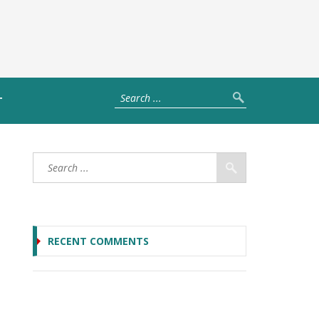
T
RECENT COMMENTS