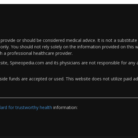
rovide or should be considered medical advice. It is not a substitute
only. You should not rely solely on the information provided on this w
th a professional healthcare provider.
bsite, Spineopedia.com and its physicians are not responsible for an
ide funds are accepted or used. This website does not utilize paid ad
rd for trustworthy health
information: