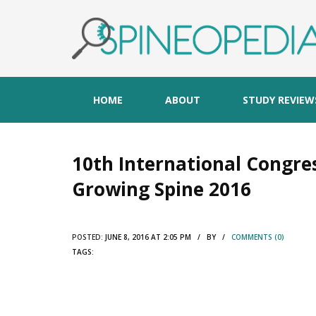
HOME
ABOUT
STUDY REVIEW
10th International Congres
Growing Spine 2016
POSTED:
JUNE 8, 2016 AT 2:05 PM / BY /
COMMENTS (0)
TAGS: