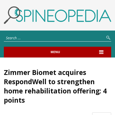
MENU
Zimmer Biomet acquires
RespondWell to strengthen
home rehabilitation offering: 4
points