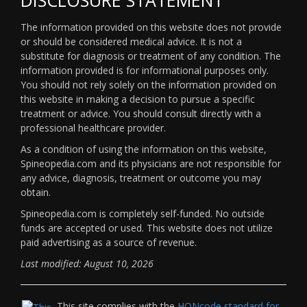
The information provided on this website does not provide
or should be considered medical advice. It is not a
substitute for diagnosis or treatment of any condition. The
information provided is for informational purposes only.
You should not rely solely on the information provided on
this website in making a decision to pursue a specific
treatment or advice. You should consult directly with a
professional healthcare provider.
As a condition of using the information on this website,
Spineopedia.com and its physicians are not responsible for
any advice, diagnosis, treatment or outcome you may
obtain.
Spineopedia.com is completely self-funded. No outside
funds are accepted or used. This website does not utilize
paid advertising as a source of revenue.
Last modified: August 10, 2026
This site complies with the
HONcode standard for