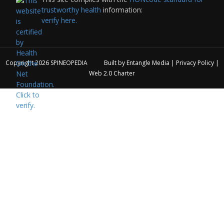
trustworthy health
information:
verify here.
Copyright 2026
SPINEOPEDIA
Built by
Entangle Media
|
Privacy Policy
|
Web 2.0 Charter