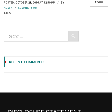
SHARE
POSTED:
OCTOBER 28, 2016 AT 12:50 PM / BY
ADMIN
/
COMMENTS (0)
TAGS:
RECENT COMMENTS
DISCLOSURE STATEMENT