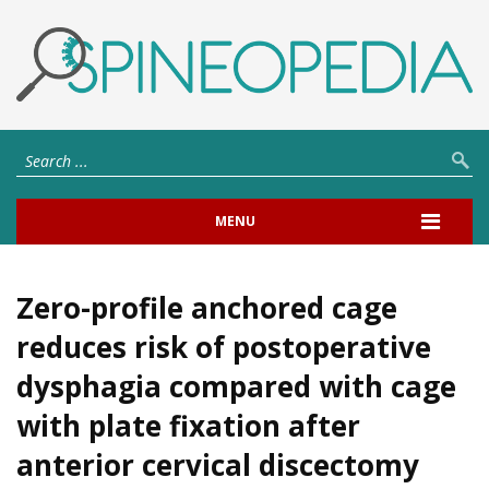
MENU
Zero-profile anchored cage
reduces risk of postoperative
dysphagia compared with cage
with plate fixation after
anterior cervical discectomy