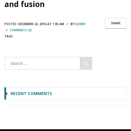
and fusion
SHARE
POSTED:
DECEMBER 22, 2016 AT 1:05 AM / BY
ADMIN
/
COMMENTS (0)
TAGS:
RECENT COMMENTS