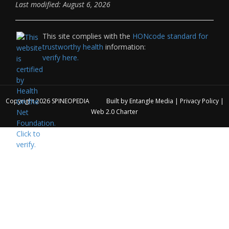
Last modified: August 6, 2026
This site complies with the
HONcode standard for
trustworthy health
information:
verify here.
Copyright 2026
SPINEOPEDIA
Built by
Entangle Media
|
Privacy Policy
|
Web 2.0 Charter