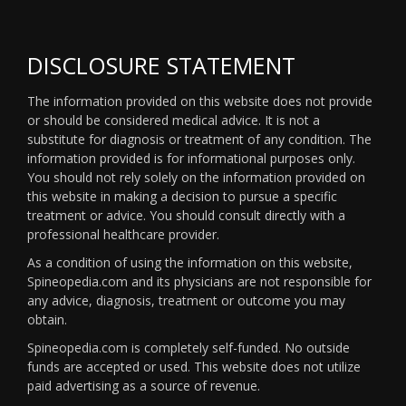
DISCLOSURE STATEMENT
The information provided on this website does not provide
or should be considered medical advice. It is not a
substitute for diagnosis or treatment of any condition. The
information provided is for informational purposes only.
You should not rely solely on the information provided on
this website in making a decision to pursue a specific
treatment or advice. You should consult directly with a
professional healthcare provider.
As a condition of using the information on this website,
Spineopedia.com and its physicians are not responsible for
any advice, diagnosis, treatment or outcome you may
obtain.
Spineopedia.com is completely self-funded. No outside
funds are accepted or used. This website does not utilize
paid advertising as a source of revenue.