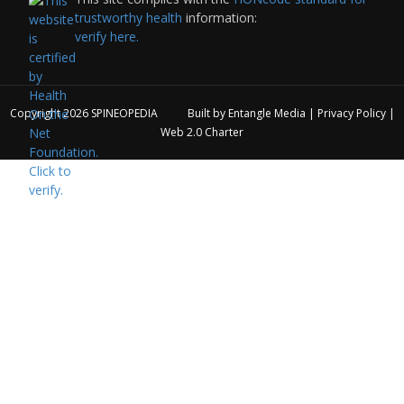
trustworthy health
information:
verify here.
Copyright 2026
SPINEOPEDIA
Built by
Entangle Media
|
Privacy Policy
|
Web 2.0 Charter