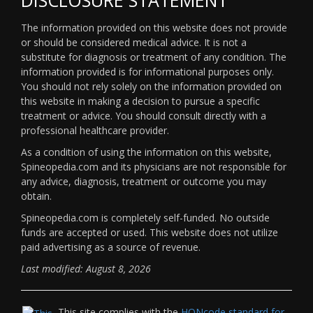
The information provided on this website does not provide
or should be considered medical advice. It is not a
substitute for diagnosis or treatment of any condition. The
information provided is for informational purposes only.
You should not rely solely on the information provided on
this website in making a decision to pursue a specific
treatment or advice. You should consult directly with a
professional healthcare provider.
As a condition of using the information on this website,
Spineopedia.com and its physicians are not responsible for
any advice, diagnosis, treatment or outcome you may
obtain.
Spineopedia.com is completely self-funded. No outside
funds are accepted or used. This website does not utilize
paid advertising as a source of revenue.
Last modified: August 8, 2026
This site complies with the
HONcode standard for