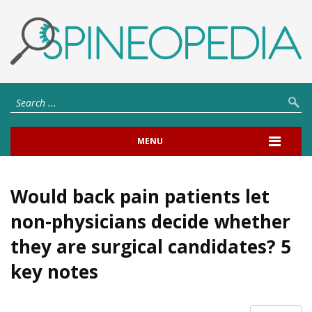
MENU
Would back pain patients let
non-physicians decide whether
they are surgical candidates? 5
key notes