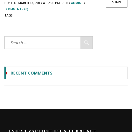
SHARE
POSTED:
MARCH 13, 2017 AT 2:00 PM / BY
ADMIN
/
COMMENTS (0)
TAGS:
RECENT COMMENTS
DISCLOSURE STATEMENT