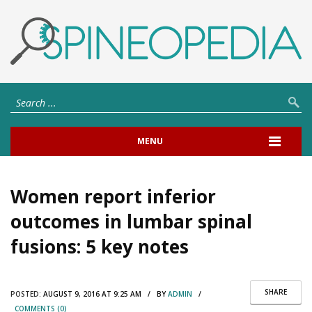
MENU
Women report inferior
outcomes in lumbar spinal
fusions: 5 key notes
SHARE
POSTED:
AUGUST 9, 2016 AT 9:25 AM / BY
ADMIN
/
COMMENTS (0)