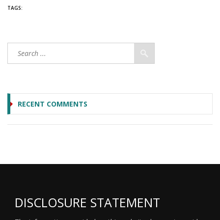
TAGS:
RECENT COMMENTS
DISCLOSURE STATEMENT