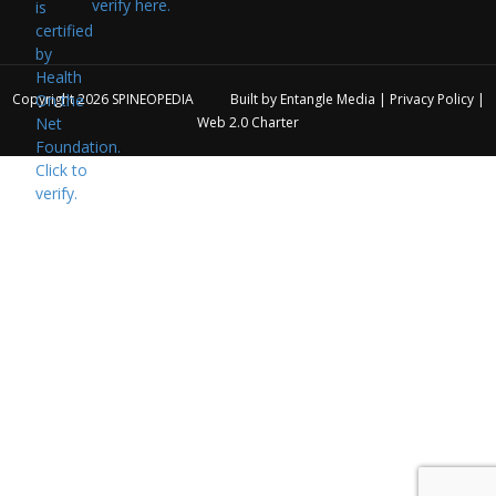
verify here.
Copyright 2026
SPINEOPEDIA
Built by
Entangle Media
|
Privacy Policy
|
Web 2.0 Charter