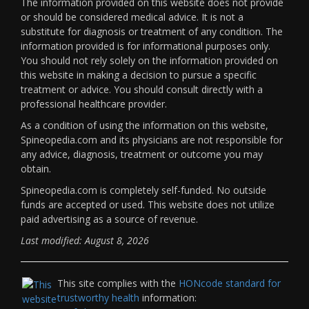
The information provided on this website does not provide
or should be considered medical advice. It is not a
substitute for diagnosis or treatment of any condition. The
information provided is for informational purposes only.
You should not rely solely on the information provided on
this website in making a decision to pursue a specific
treatment or advice. You should consult directly with a
professional healthcare provider.
As a condition of using the information on this website,
Spineopedia.com and its physicians are not responsible for
any advice, diagnosis, treatment or outcome you may
obtain.
Spineopedia.com is completely self-funded. No outside
funds are accepted or used. This website does not utilize
paid advertising as a source of revenue.
Last modified: August 8, 2026
This site complies with the
HONcode standard for
trustworthy health
information: