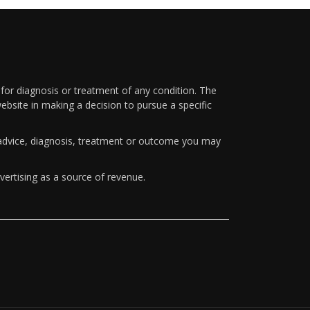
 for diagnosis or treatment of any condition. The
ebsite in making a decision to pursue a specific
y advice, diagnosis, treatment or outcome you may
vertising as a source of revenue.