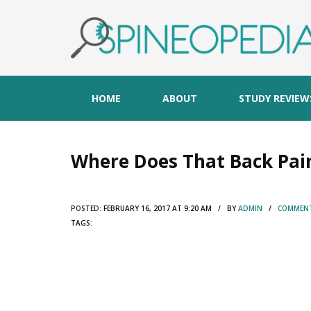
HOME
ABOUT
STUDY REVIEW
Where Does That Back Pai
POSTED:
FEBRUARY 16, 2017 AT 9:20 AM / BY
ADMIN
/
COMMENT
TAGS: