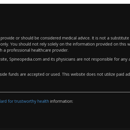
rovide or should be considered medical advice. It is not a substitute
only. You should not rely solely on the information provided on this w
th a professional healthcare provider.
bsite, Spineopedia.com and its physicians are not responsible for an
ide funds are accepted or used. This website does not utilize paid ad
rd for trustworthy health
information: