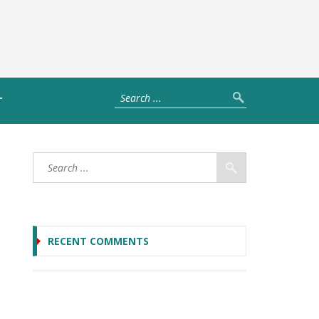
T
RECENT COMMENTS