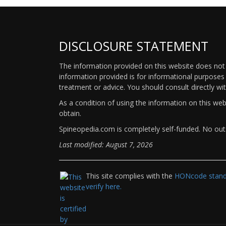
DISCLOSURE STATEMENT
The information provided on this website does not p
information provided is for informational purposes 
treatment or advice. You should consult directly wi
As a condition of using the information on this we
obtain.
Spineopedia.com is completely self-funded. No outs
Last modified: August 7, 2026
This site complies with the
HONcode standa
verify here.