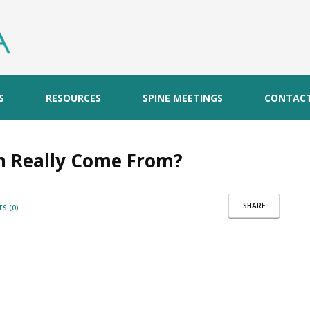
S
RESOURCES
SPINE MEETINGS
CONTAC
n Really Come From?
SHARE
S (0)