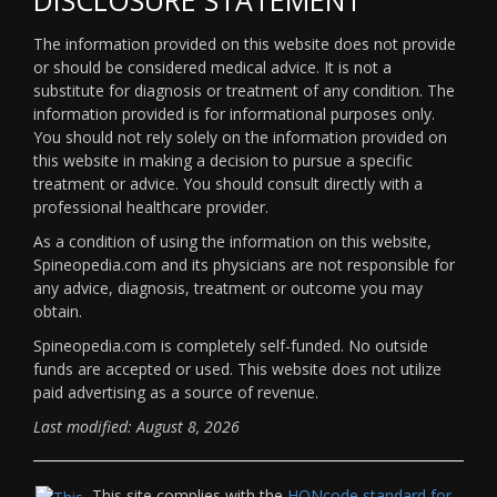
The information provided on this website does not provide
or should be considered medical advice. It is not a
substitute for diagnosis or treatment of any condition. The
information provided is for informational purposes only.
You should not rely solely on the information provided on
this website in making a decision to pursue a specific
treatment or advice. You should consult directly with a
professional healthcare provider.
As a condition of using the information on this website,
Spineopedia.com and its physicians are not responsible for
any advice, diagnosis, treatment or outcome you may
obtain.
Spineopedia.com is completely self-funded. No outside
funds are accepted or used. This website does not utilize
paid advertising as a source of revenue.
Last modified: August 8, 2026
This site complies with the
HONcode standard for