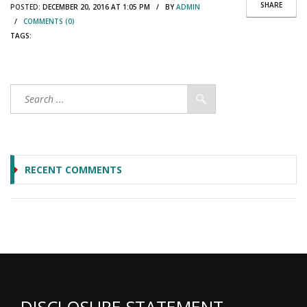
SHARE
POSTED:
DECEMBER 20, 2016 AT 1:05 PM / BY
ADMIN
/
COMMENTS (0)
TAGS:
RECENT COMMENTS
DISCLOSURE STATEMENT