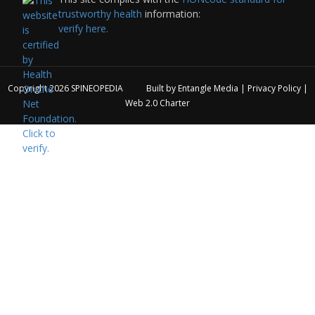
trustworthy health
information:
verify here.
Copyright 2026
SPINEOPEDIA
Built by
Entangle Media
|
Privacy Policy
|
Web 2.0 Charter