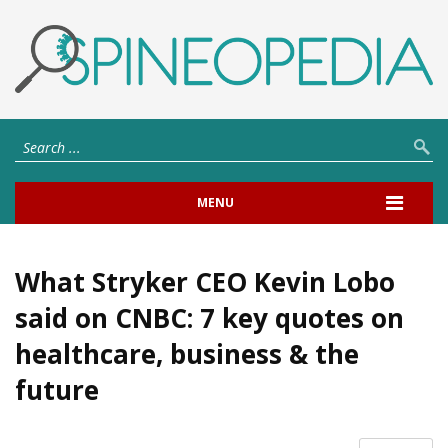
MENU
What Stryker CEO Kevin Lobo
said on CNBC: 7 key quotes on
healthcare, business & the
future