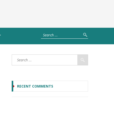
T
RECENT COMMENTS