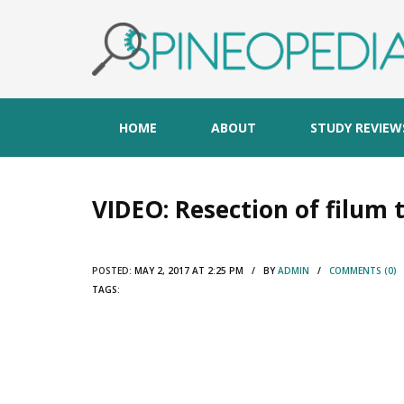
HOME
ABOUT
STUDY REVIEW
VIDEO: Resection of filu
POSTED:
MAY 2, 2017 AT 2:25 PM / BY
ADMIN
/
COMMENTS (0)
TAGS: