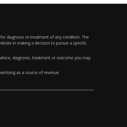
 for diagnosis or treatment of any condition. The
ebsite in making a decision to pursue a specific
y advice, diagnosis, treatment or outcome you may
vertising as a source of revenue.