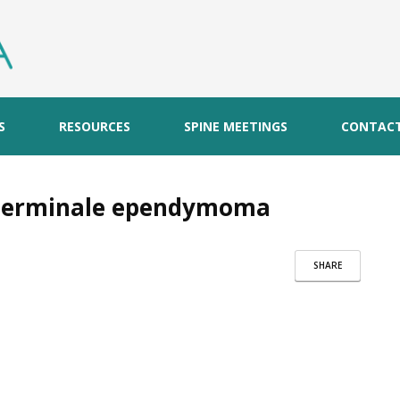
S
RESOURCES
SPINE MEETINGS
CONTAC
m terminale ependymoma
SHARE