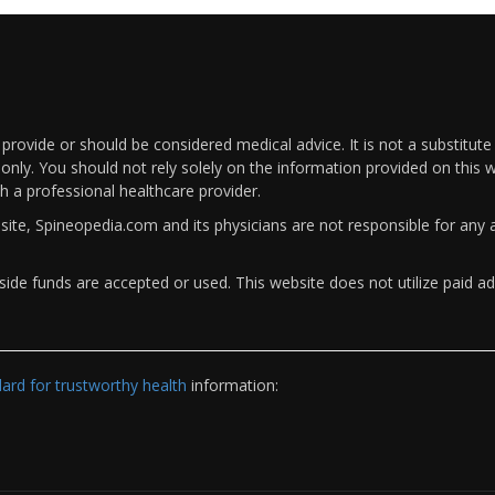
rovide or should be considered medical advice. It is not a substitute
only. You should not rely solely on the information provided on this w
th a professional healthcare provider.
bsite, Spineopedia.com and its physicians are not responsible for an
ide funds are accepted or used. This website does not utilize paid ad
rd for trustworthy health
information: