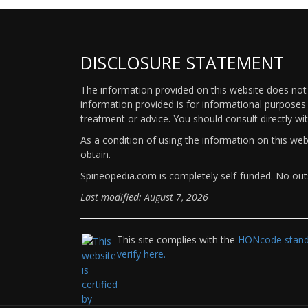
DISCLOSURE STATEMENT
The information provided on this website does not p
information provided is for informational purposes 
treatment or advice. You should consult directly wi
As a condition of using the information on this we
obtain.
Spineopedia.com is completely self-funded. No outs
Last modified: August 7, 2026
This site complies with the
HONcode standa
verify here.