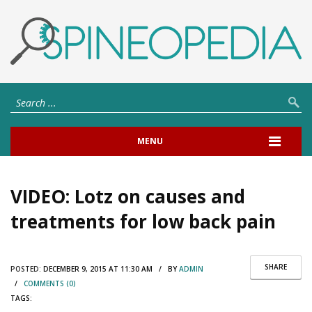
MENU
VIDEO: Lotz on causes and
treatments for low back pain
SHARE
POSTED:
DECEMBER 9, 2015 AT 11:30 AM / BY
ADMIN
/
COMMENTS (0)
TAGS: