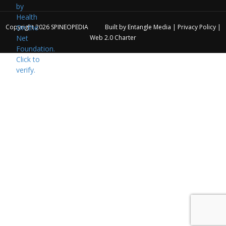
Copyright 2026
SPINEOPEDIA
Built by
Entangle Media
|
Privacy Policy
|
Web 2.0 Charter