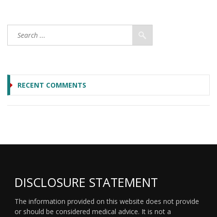
RECENT COMMENTS
DISCLOSURE STATEMENT
The information provided on this website does not provide
or should be considered medical advice. It is not a