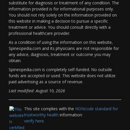
substitute for diagnosis or treatment of any condition. The
information provided is for informational purposes only.
You should not rely solely on the information provided on
this website in making a decision to pursue a specific
treatment or advice. You should consult directly with a
professional healthcare provider.
As a condition of using the information on this website,
Spineopedia.com and its physicians are not responsible for
any advice, diagnosis, treatment or outcome you may
obtain.
Spineopedia.com is completely self-funded. No outside
funds are accepted or used. This website does not utilize
paid advertising as a source of revenue.
Last modified: August 10, 2026
This site complies with the
HONcode standard for
trustworthy health
information:
verify here.