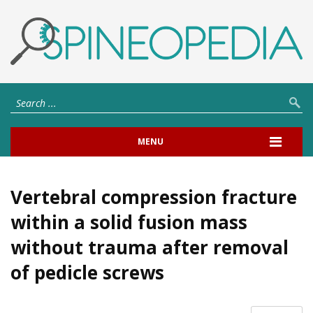
MENU
Vertebral compression fracture
within a solid fusion mass
without trauma after removal
of pedicle screws