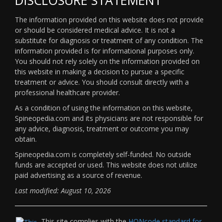
The information provided on this website does not provide
or should be considered medical advice. It is not a
substitute for diagnosis or treatment of any condition. The
information provided is for informational purposes only.
You should not rely solely on the information provided on
this website in making a decision to pursue a specific
treatment or advice. You should consult directly with a
professional healthcare provider.
As a condition of using the information on this website,
Spineopedia.com and its physicians are not responsible for
any advice, diagnosis, treatment or outcome you may
obtain.
Spineopedia.com is completely self-funded. No outside
funds are accepted or used. This website does not utilize
paid advertising as a source of revenue.
Last modified: August 10, 2026
This site complies with the
HONcode standard for