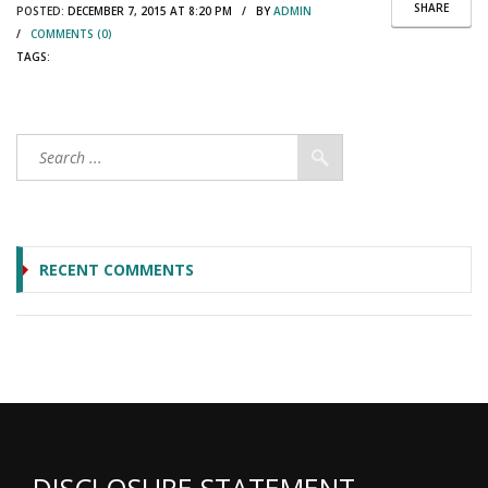
SHARE
POSTED:
DECEMBER 7, 2015 AT 8:20 PM / BY
ADMIN
/
COMMENTS (0)
TAGS:
RECENT COMMENTS
DISCLOSURE STATEMENT