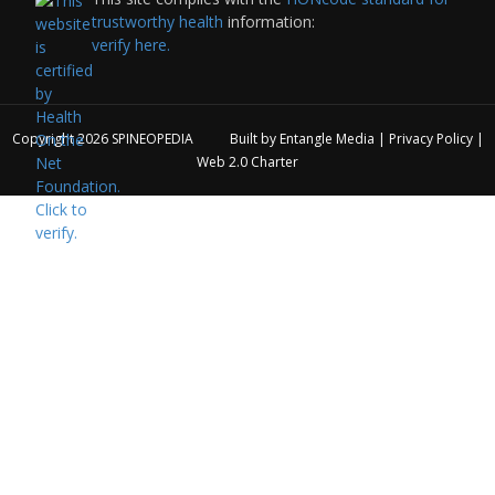
trustworthy health
information:
verify here.
Copyright 2026
SPINEOPEDIA
Built by
Entangle Media
|
Privacy Policy
|
Web 2.0 Charter