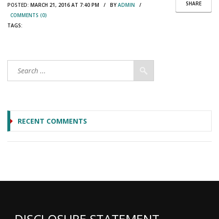
SHARE
POSTED:
MARCH 21, 2016 AT 7:40 PM / BY
ADMIN
/
COMMENTS (0)
TAGS:
RECENT COMMENTS
DISCLOSURE STATEMENT