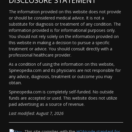
The information provided on this website does not provide
or should be considered medical advice. It is not a
substitute for diagnosis or treatment of any condition. The
information provided is for informational purposes only.
You should not rely solely on the information provided on
this website in making a decision to pursue a specific
treatment or advice. You should consult directly with a
professional healthcare provider.
As a condition of using the information on this website,
Spineopedia.com and its physicians are not responsible for
any advice, diagnosis, treatment or outcome you may
obtain.
Spineopedia.com is completely self-funded. No outside
funds are accepted or used. This website does not utilize
paid advertising as a source of revenue.
Last modified: August 7, 2026
This site complies with the
HONcode standard for