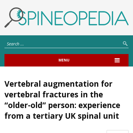
MENU
Vertebral augmentation for
vertebral fractures in the
“older-old” person: experience
from a tertiary UK spinal unit