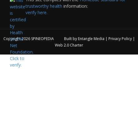
trustworthy health
information:
verify here.
Copyright 2026
SPINEOPEDIA
Built by
Entangle Media
|
Privacy Policy
|
Web 2.0 Charter