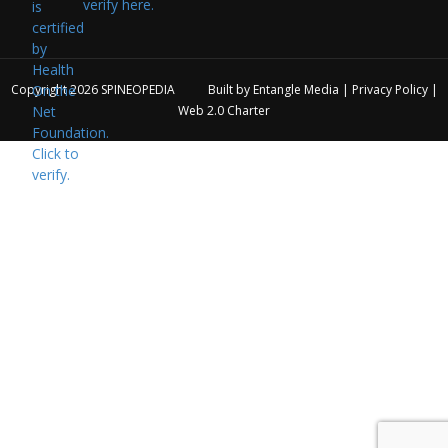
verify here.
Copyright 2026
SPINEOPEDIA
Built by
Entangle Media
|
Privacy Policy
|
Web 2.0 Charter