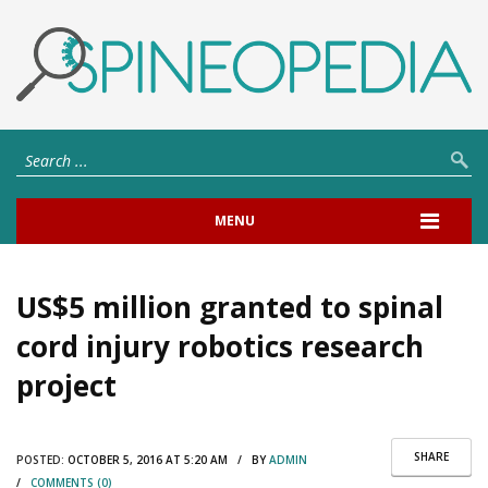
MENU
US$5 million granted to spinal
cord injury robotics research
project
SHARE
POSTED:
OCTOBER 5, 2016 AT 5:20 AM / BY
ADMIN
/
COMMENTS (0)