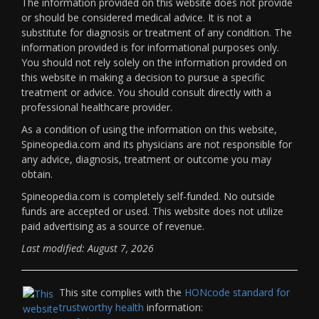
The information provided on this website does not provide
or should be considered medical advice. It is not a
substitute for diagnosis or treatment of any condition. The
information provided is for informational purposes only.
You should not rely solely on the information provided on
this website in making a decision to pursue a specific
treatment or advice. You should consult directly with a
professional healthcare provider.
As a condition of using the information on this website,
Spineopedia.com and its physicians are not responsible for
any advice, diagnosis, treatment or outcome you may
obtain.
Spineopedia.com is completely self-funded. No outside
funds are accepted or used. This website does not utilize
paid advertising as a source of revenue.
Last modified: August 7, 2026
This site complies with the
HONcode standard for
trustworthy health
information: