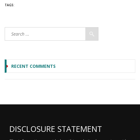
TAGS:
RECENT COMMENTS
DISCLOSURE STATEMENT