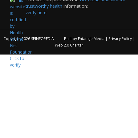
trustworthy health
information:
verify here.
Copyright 2026
SPINEOPEDIA
Built by
Entangle Media
|
Privacy Policy
|
Web 2.0 Charter