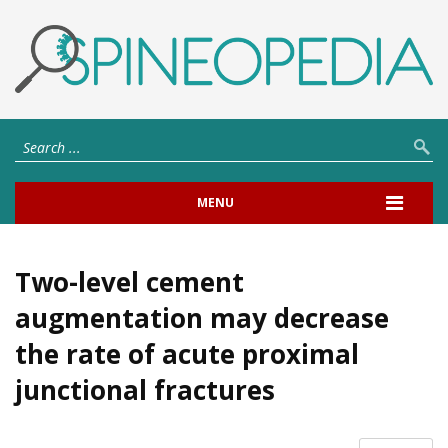
MENU
Two-level cement
augmentation may decrease
the rate of acute proximal
junctional fractures