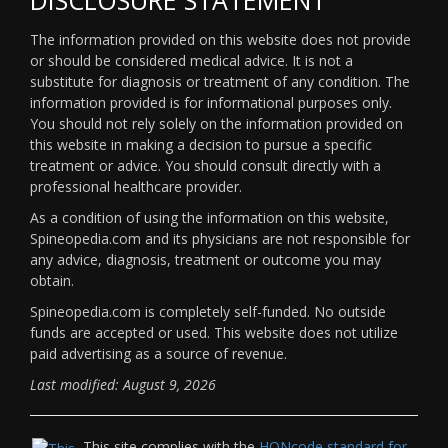
The information provided on this website does not provide
or should be considered medical advice. It is not a
substitute for diagnosis or treatment of any condition. The
information provided is for informational purposes only.
You should not rely solely on the information provided on
this website in making a decision to pursue a specific
treatment or advice. You should consult directly with a
professional healthcare provider.
As a condition of using the information on this website,
Spineopedia.com and its physicians are not responsible for
any advice, diagnosis, treatment or outcome you may
obtain.
Spineopedia.com is completely self-funded. No outside
funds are accepted or used. This website does not utilize
paid advertising as a source of revenue.
Last modified: August 9, 2026
This site complies with the
HONcode standard for