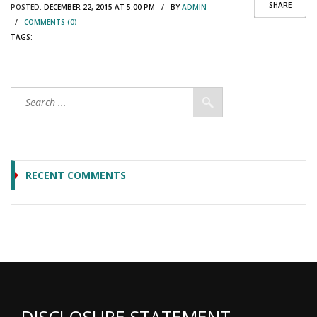
SHARE
POSTED:
DECEMBER 22, 2015 AT 5:00 PM / BY
ADMIN
/
COMMENTS (0)
TAGS:
RECENT COMMENTS
DISCLOSURE STATEMENT