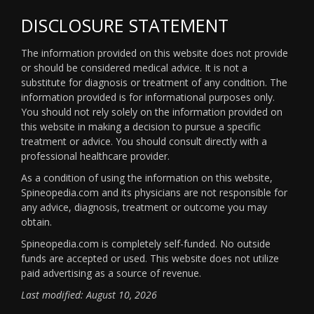
DISCLOSURE STATEMENT
The information provided on this website does not provide
or should be considered medical advice. It is not a
substitute for diagnosis or treatment of any condition. The
information provided is for informational purposes only.
You should not rely solely on the information provided on
this website in making a decision to pursue a specific
treatment or advice. You should consult directly with a
professional healthcare provider.
As a condition of using the information on this website,
Spineopedia.com and its physicians are not responsible for
any advice, diagnosis, treatment or outcome you may
obtain.
Spineopedia.com is completely self-funded. No outside
funds are accepted or used. This website does not utilize
paid advertising as a source of revenue.
Last modified: August 10, 2026