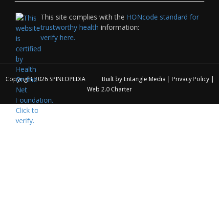
This site complies with the
HONcode standard for
trustworthy health
information:
verify here.
Copyright 2026
SPINEOPEDIA
Built by
Entangle Media
|
Privacy Policy
|
Web 2.0 Charter