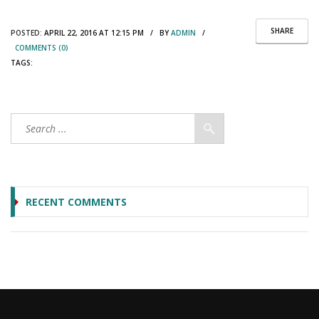
SHARE
POSTED:
APRIL 22, 2016 AT 12:15 PM / BY
ADMIN
/
COMMENTS (0)
TAGS:
RECENT COMMENTS