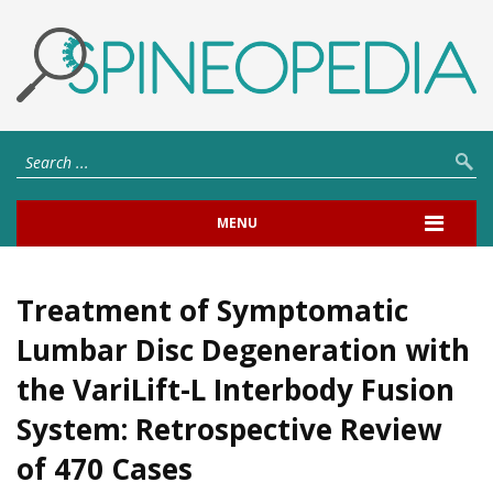
MENU
Treatment of Symptomatic
Lumbar Disc Degeneration with
the VariLift-L Interbody Fusion
System: Retrospective Review
of 470 Cases