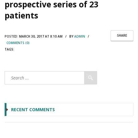
prospective series of 23
patients
SHARE
POSTED:
MARCH 30, 2017 AT 8:10 AM / BY
ADMIN
/
COMMENTS (0)
TAGS:
RECENT COMMENTS