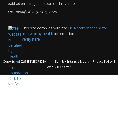
paid advertising as a source of revenue.
Last modified: August 8, 2026
This site complies with the
HONcode standard for
trustworthy health
information:
verify here.
Copyright 2026
SPINEOPEDIA
Built by
Entangle Media
|
Privacy Policy
|
Web 2.0 Charter