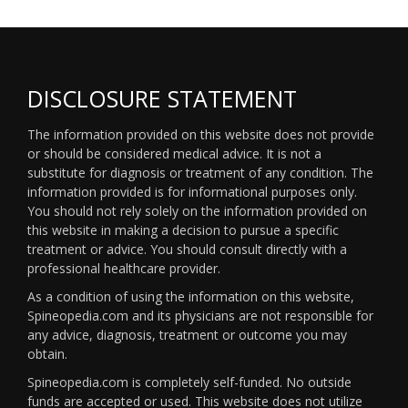
DISCLOSURE STATEMENT
The information provided on this website does not provide
or should be considered medical advice. It is not a
substitute for diagnosis or treatment of any condition. The
information provided is for informational purposes only.
You should not rely solely on the information provided on
this website in making a decision to pursue a specific
treatment or advice. You should consult directly with a
professional healthcare provider.
As a condition of using the information on this website,
Spineopedia.com and its physicians are not responsible for
any advice, diagnosis, treatment or outcome you may
obtain.
Spineopedia.com is completely self-funded. No outside
funds are accepted or used. This website does not utilize