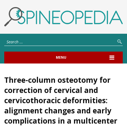
MENU
Three-column osteotomy for
correction of cervical and
cervicothoracic deformities:
alignment changes and early
complications in a multicenter