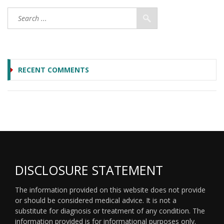
RECENT COMMENTS
DISCLOSURE STATEMENT
The information provided on this website does not provide
or should be considered medical advice. It is not a
substitute for diagnosis or treatment of any condition. The
information provided is for informational purposes only.