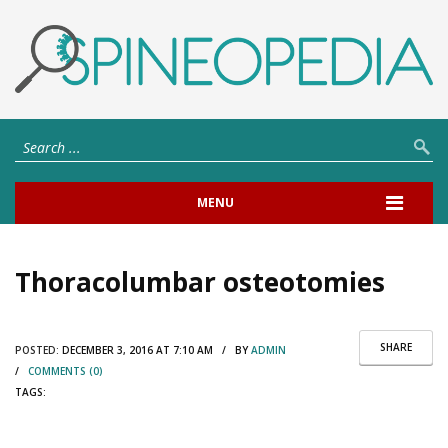
MENU
Thoracolumbar osteotomies
SHARE
POSTED:
DECEMBER 3, 2016 AT 7:10 AM / BY
ADMIN
/
COMMENTS (0)
TAGS: