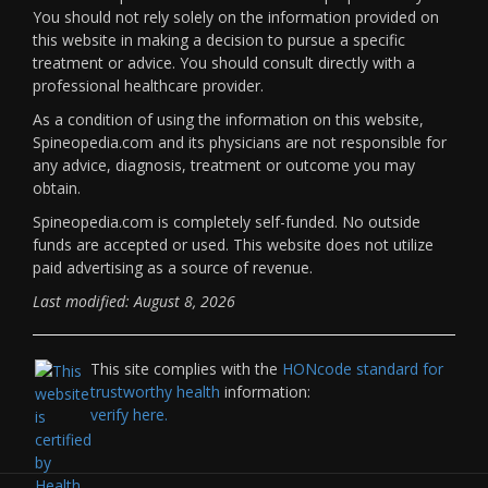
You should not rely solely on the information provided on
this website in making a decision to pursue a specific
treatment or advice. You should consult directly with a
professional healthcare provider.
As a condition of using the information on this website,
Spineopedia.com and its physicians are not responsible for
any advice, diagnosis, treatment or outcome you may
obtain.
Spineopedia.com is completely self-funded. No outside
funds are accepted or used. This website does not utilize
paid advertising as a source of revenue.
Last modified: August 8, 2026
This site complies with the
HONcode standard for
trustworthy health
information:
verify here.