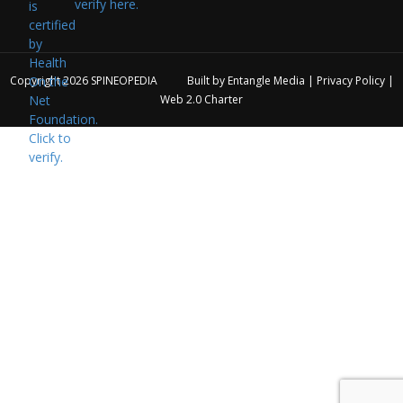
verify here.
Copyright 2026
SPINEOPEDIA
Built by
Entangle Media
|
Privacy Policy
|
Web 2.0 Charter