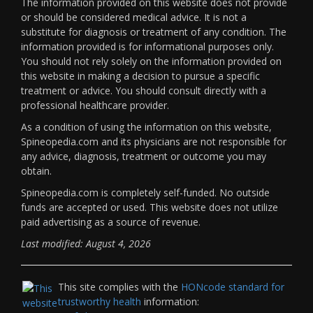
The information provided on this website does not provide
or should be considered medical advice. It is not a
substitute for diagnosis or treatment of any condition. The
information provided is for informational purposes only.
You should not rely solely on the information provided on
this website in making a decision to pursue a specific
treatment or advice. You should consult directly with a
professional healthcare provider.
As a condition of using the information on this website,
Spineopedia.com and its physicians are not responsible for
any advice, diagnosis, treatment or outcome you may
obtain.
Spineopedia.com is completely self-funded. No outside
funds are accepted or used. This website does not utilize
paid advertising as a source of revenue.
Last modified: August 4, 2026
This site complies with the
HONcode standard for
trustworthy health
information: