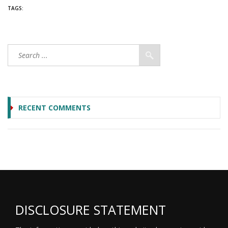
TAGS:
RECENT COMMENTS
DISCLOSURE STATEMENT