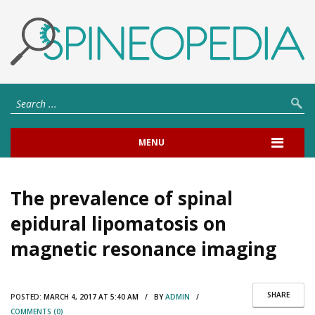
MENU
The prevalence of spinal
epidural lipomatosis on
magnetic resonance imaging
SHARE
POSTED:
MARCH 4, 2017 AT 5:40 AM / BY
ADMIN
/
COMMENTS (0)