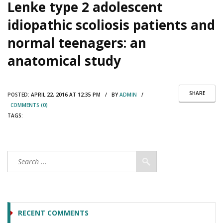
Lenke type 2 adolescent
idiopathic scoliosis patients and
normal teenagers: an
anatomical study
SHARE
POSTED:
APRIL 22, 2016 AT 12:35 PM / BY
ADMIN
/
COMMENTS (0)
TAGS:
RECENT COMMENTS