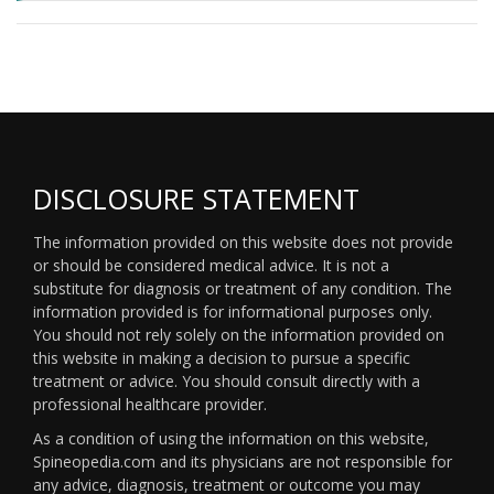
DISCLOSURE STATEMENT
The information provided on this website does not provide
or should be considered medical advice. It is not a
substitute for diagnosis or treatment of any condition. The
information provided is for informational purposes only.
You should not rely solely on the information provided on
this website in making a decision to pursue a specific
treatment or advice. You should consult directly with a
professional healthcare provider.
As a condition of using the information on this website,
Spineopedia.com and its physicians are not responsible for
any advice, diagnosis, treatment or outcome you may