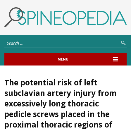
MENU
The potential risk of left
subclavian artery injury from
excessively long thoracic
pedicle screws placed in the
proximal thoracic regions of