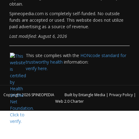
obtain.
Spineopedia.com is completely self-funded. No outside
funds are accepted or used. This website does not utilize
paid advertising as a source of revenue.
Last modified: August 6, 2026
This site complies with the
HONcode standard for
trustworthy health
information:
verify here.
Copyright 2026
SPINEOPEDIA
Built by
Entangle Media
|
Privacy Policy
|
Web 2.0 Charter