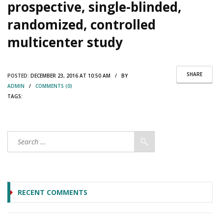
prospective, single-blinded,
randomized, controlled
multicenter study
SHARE
POSTED:
DECEMBER 23, 2016 AT 10:50 AM / BY
ADMIN
/
COMMENTS (0)
TAGS:
RECENT COMMENTS