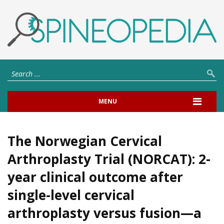
MENU
The Norwegian Cervical
Arthroplasty Trial (NORCAT): 2-
year clinical outcome after
single-level cervical
arthroplasty versus fusion—a