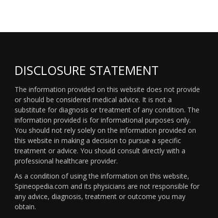
DISCLOSURE STATEMENT
The information provided on this website does not provide
or should be considered medical advice. It is not a
substitute for diagnosis or treatment of any condition. The
information provided is for informational purposes only.
You should not rely solely on the information provided on
this website in making a decision to pursue a specific
treatment or advice. You should consult directly with a
professional healthcare provider.
As a condition of using the information on this website,
Spineopedia.com and its physicians are not responsible for
any advice, diagnosis, treatment or outcome you may
obtain.