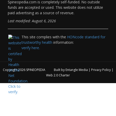
Spineopedia.com is completely self-funded. No outside
funds are accepted or used. This website does not utilize
paid advertising as a source of revenue.
Last modified: August 6, 2026
This site complies with the
HONcode standard for
trustworthy health
information:
verify here.
Copyright 2026
SPINEOPEDIA
Built by
Entangle Media
|
Privacy Policy
|
Web 2.0 Charter