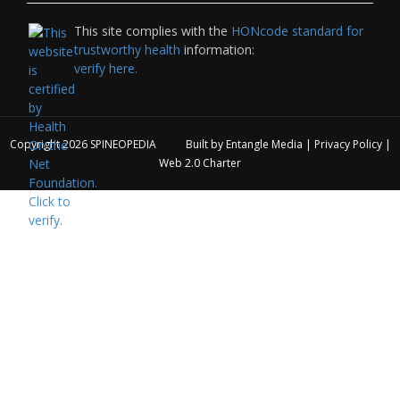
This site complies with the
HONcode standard for
trustworthy health
information:
verify here.
Copyright 2026
SPINEOPEDIA
Built by
Entangle Media
|
Privacy Policy
|
Web 2.0 Charter