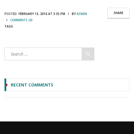
SHARE
POSTED:
FEBRUARY 13, 2016 AT 3:35 PM / BY
ADMIN
/
COMMENTS (0)
TAGS:
RECENT COMMENTS