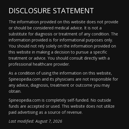
DISCLOSURE STATEMENT
The information provided on this website does not provide
or should be considered medical advice. It is not a
substitute for diagnosis or treatment of any condition. The
information provided is for informational purposes only.
You should not rely solely on the information provided on
this website in making a decision to pursue a specific
treatment or advice. You should consult directly with a
professional healthcare provider.
As a condition of using the information on this website,
Spineopedia.com and its physicians are not responsible for
any advice, diagnosis, treatment or outcome you may
obtain.
Spineopedia.com is completely self-funded. No outside
funds are accepted or used. This website does not utilize
paid advertising as a source of revenue.
Last modified: August 7, 2026