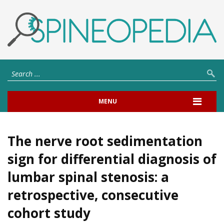
MENU
The nerve root sedimentation
sign for differential diagnosis of
lumbar spinal stenosis: a
retrospective, consecutive
cohort study