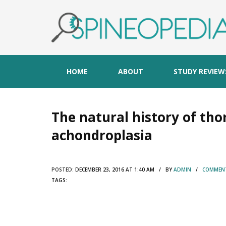
HOME
ABOUT
STUDY REVIEW
The natural history of th
achondroplasia
POSTED:
DECEMBER 23, 2016 AT 1:40 AM / BY
ADMIN
/
COMMENT
TAGS: