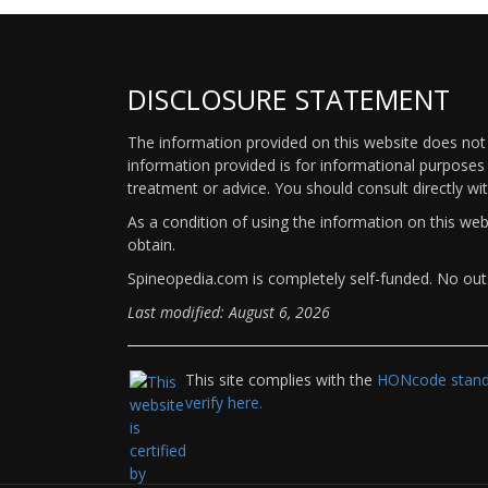
DISCLOSURE STATEMENT
The information provided on this website does not p
information provided is for informational purposes 
treatment or advice. You should consult directly wi
As a condition of using the information on this we
obtain.
Spineopedia.com is completely self-funded. No outs
Last modified: August 6, 2026
This site complies with the
HONcode standa
verify here.