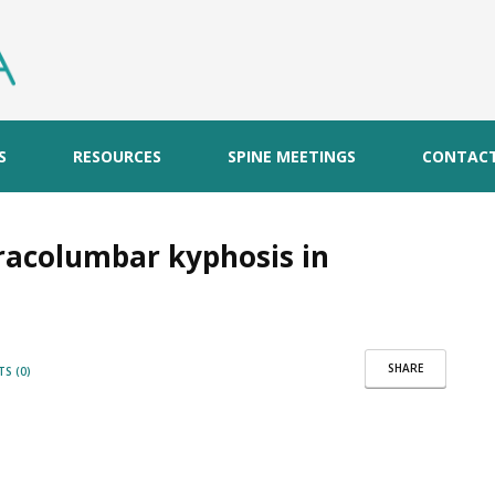
S
RESOURCES
SPINE MEETINGS
CONTAC
oracolumbar kyphosis in
SHARE
S (0)