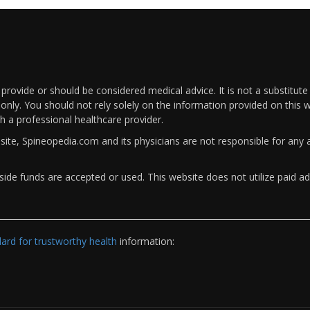
rovide or should be considered medical advice. It is not a substitute
only. You should not rely solely on the information provided on this w
th a professional healthcare provider.
bsite, Spineopedia.com and its physicians are not responsible for an
ide funds are accepted or used. This website does not utilize paid ad
rd for trustworthy health
information: