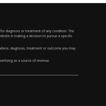
 for diagnosis or treatment of any condition. The
ebsite in making a decision to pursue a specific
y advice, diagnosis, treatment or outcome you may
vertising as a source of revenue.