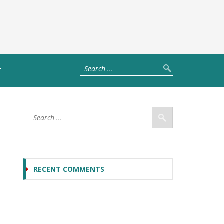
T
RECENT COMMENTS