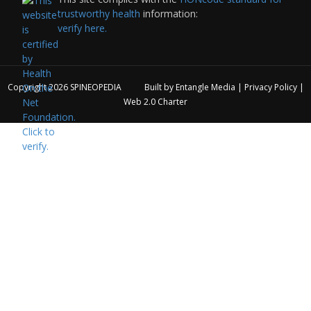
trustworthy health
information:
verify here.
Copyright 2026
SPINEOPEDIA
Built by
Entangle Media
|
Privacy Policy
|
Web 2.0 Charter