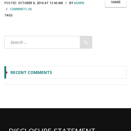
SHARE
POSTED:
OCTOBER 8, 2016 AT 12:40 AM / BY
ADMIN
/
COMMENTS (0)
TAGS:
RECENT COMMENTS
DISCLOSURE STATEMENT