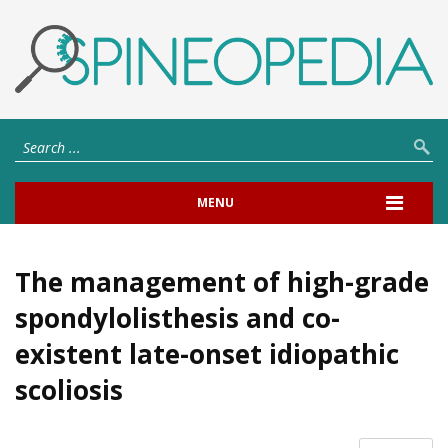
MENU
The management of high-grade
spondylolisthesis and co-
existent late-onset idiopathic
scoliosis