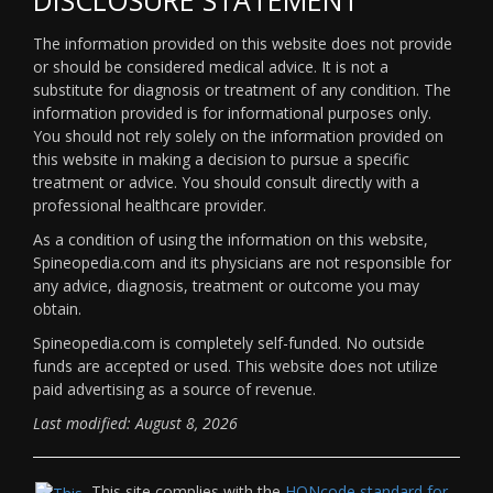
The information provided on this website does not provide
or should be considered medical advice. It is not a
substitute for diagnosis or treatment of any condition. The
information provided is for informational purposes only.
You should not rely solely on the information provided on
this website in making a decision to pursue a specific
treatment or advice. You should consult directly with a
professional healthcare provider.
As a condition of using the information on this website,
Spineopedia.com and its physicians are not responsible for
any advice, diagnosis, treatment or outcome you may
obtain.
Spineopedia.com is completely self-funded. No outside
funds are accepted or used. This website does not utilize
paid advertising as a source of revenue.
Last modified: August 8, 2026
This site complies with the
HONcode standard for