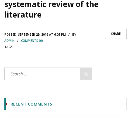
systematic review of the
literature
SHARE
POSTED:
SEPTEMBER 29, 2016 AT 6:05 PM / BY
ADMIN
/
COMMENTS (0)
TAGS:
RECENT COMMENTS