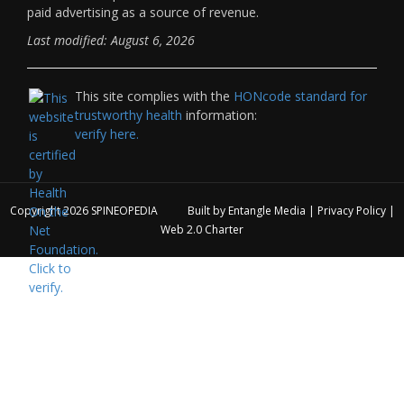
paid advertising as a source of revenue.
Last modified: August 6, 2026
This site complies with the
HONcode standard for
trustworthy health
information:
verify here.
Copyright 2026
SPINEOPEDIA
Built by
Entangle Media
|
Privacy Policy
|
Web 2.0 Charter