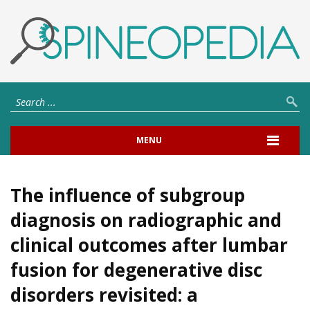
MENU
The influence of subgroup
diagnosis on radiographic and
clinical outcomes after lumbar
fusion for degenerative disc
disorders revisited: a