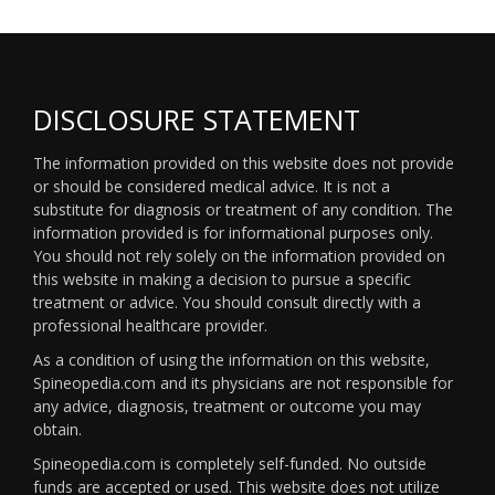
DISCLOSURE STATEMENT
The information provided on this website does not provide
or should be considered medical advice. It is not a
substitute for diagnosis or treatment of any condition. The
information provided is for informational purposes only.
You should not rely solely on the information provided on
this website in making a decision to pursue a specific
treatment or advice. You should consult directly with a
professional healthcare provider.
As a condition of using the information on this website,
Spineopedia.com and its physicians are not responsible for
any advice, diagnosis, treatment or outcome you may
obtain.
Spineopedia.com is completely self-funded. No outside
funds are accepted or used. This website does not utilize