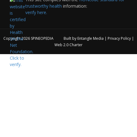
trustworthy health
information:
verify here.
Copyright 2026
SPINEOPEDIA
Built by
Entangle Media
|
Privacy Policy
|
Web 2.0 Charter