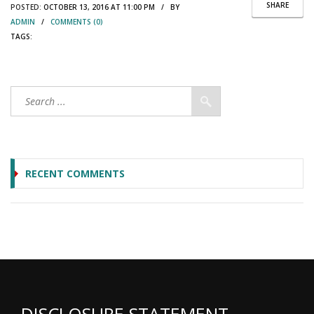
SHARE
POSTED:
OCTOBER 13, 2016 AT 11:00 PM / BY
ADMIN
/
COMMENTS (0)
TAGS:
RECENT COMMENTS
DISCLOSURE STATEMENT