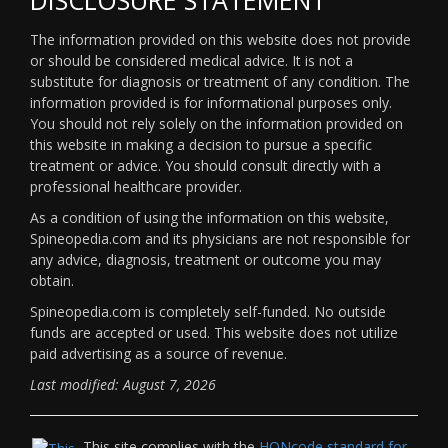
The information provided on this website does not provide
or should be considered medical advice. It is not a
substitute for diagnosis or treatment of any condition. The
information provided is for informational purposes only.
You should not rely solely on the information provided on
this website in making a decision to pursue a specific
treatment or advice. You should consult directly with a
professional healthcare provider.
As a condition of using the information on this website,
Spineopedia.com and its physicians are not responsible for
any advice, diagnosis, treatment or outcome you may
obtain.
Spineopedia.com is completely self-funded. No outside
funds are accepted or used. This website does not utilize
paid advertising as a source of revenue.
Last modified: August 7, 2026
This site complies with the
HONcode standard for