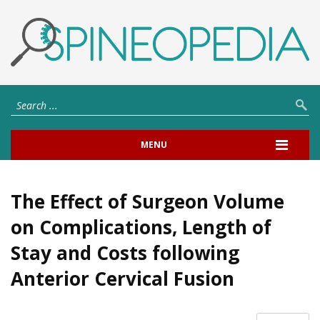
MENU
The Effect of Surgeon Volume
on Complications, Length of
Stay and Costs following
Anterior Cervical Fusion