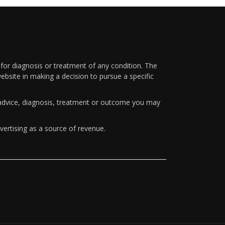
 for diagnosis or treatment of any condition. The
ebsite in making a decision to pursue a specific
y advice, diagnosis, treatment or outcome you may
vertising as a source of revenue.