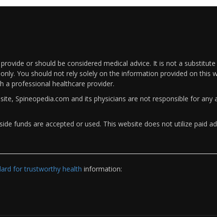
rovide or should be considered medical advice. It is not a substitute
only. You should not rely solely on the information provided on this w
th a professional healthcare provider.
bsite, Spineopedia.com and its physicians are not responsible for an
ide funds are accepted or used. This website does not utilize paid ad
rd for trustworthy health
information: