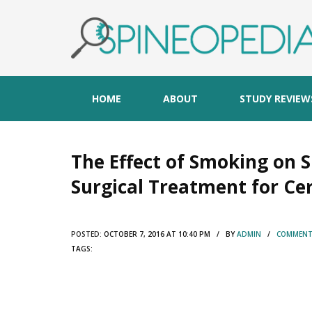
HOME
ABOUT
STUDY REVIEW
The Effect of Smoking on S
Surgical Treatment for Ce
POSTED:
OCTOBER 7, 2016 AT 10:40 PM / BY
ADMIN
/
COMMENTS
TAGS: