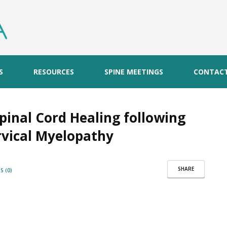
S
RESOURCES
SPINE MEETINGS
CONTAC
pinal Cord Healing following
rvical Myelopathy
SHARE
 (0)