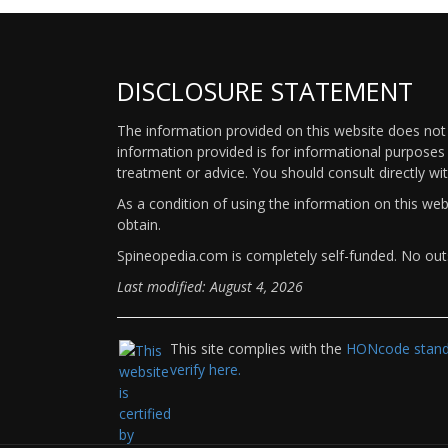
DISCLOSURE STATEMENT
The information provided on this website does not p
information provided is for informational purposes 
treatment or advice. You should consult directly wi
As a condition of using the information on this we
obtain.
Spineopedia.com is completely self-funded. No outs
Last modified: August 4, 2026
This site complies with the
HONcode standa
verify here.