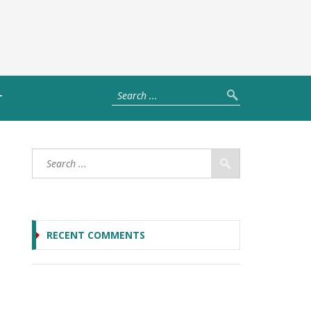
T
RECENT COMMENTS