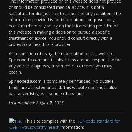
The information provided on this website does not provide
or should be considered medical advice. It is not a
substitute for diagnosis or treatment of any condition. The
information provided is for informational purposes only.
You should not rely solely on the information provided on
this website in making a decision to pursue a specific
treatment or advice. You should consult directly with a
professional healthcare provider.
As a condition of using the information on this website,
Spineopedia.com and its physicians are not responsible for
any advice, diagnosis, treatment or outcome you may
obtain.
Spineopedia.com is completely self-funded. No outside
funds are accepted or used. This website does not utilize
paid advertising as a source of revenue.
Last modified: August 7, 2026
This site complies with the
HONcode standard for
trustworthy health
information: