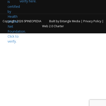
verify here.
Copyright 2026
SPINEOPEDIA
Built by
Entangle Media
|
Privacy Policy
|
Web 2.0 Charter