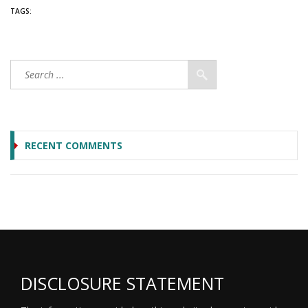
TAGS:
RECENT COMMENTS
DISCLOSURE STATEMENT