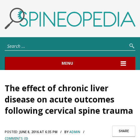
MENU
The effect of chronic liver
disease on acute outcomes
following cervical spine trauma
SHARE
POSTED:
JUNE 8, 2016 AT 6:35 PM / BY
ADMIN
/
COMMENTS (0)