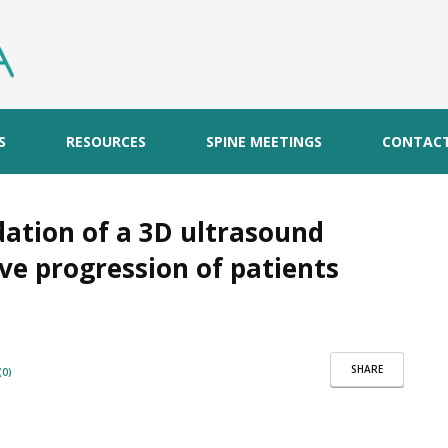
S
RESOURCES
SPINE MEETINGS
CONTAC
ation of a 3D ultrasound
ve progression of patients
SHARE
0)