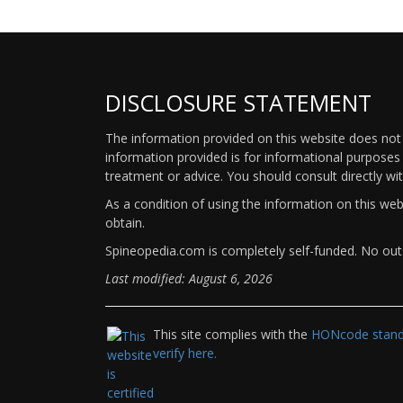
DISCLOSURE STATEMENT
The information provided on this website does not p
information provided is for informational purposes 
treatment or advice. You should consult directly wi
As a condition of using the information on this we
obtain.
Spineopedia.com is completely self-funded. No outs
Last modified: August 6, 2026
This site complies with the
HONcode standa
verify here.