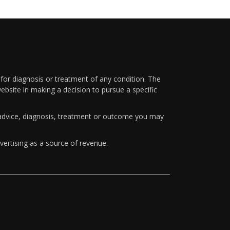
 for diagnosis or treatment of any condition. The
ebsite in making a decision to pursue a specific
y advice, diagnosis, treatment or outcome you may
vertising as a source of revenue.