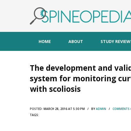
HOME
ABOUT
STUDY REVIEW
The development and valid
system for monitoring cur
with scoliosis
POSTED:
MARCH 28, 2016 AT 5:30 PM / BY
ADMIN
/
COMMENTS (
TAGS: