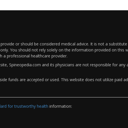
rovide or should be considered medical advice. It is not a substitute
only. You should not rely solely on the information provided on this w
th a professional healthcare provider.
bsite, Spineopedia.com and its physicians are not responsible for an
ide funds are accepted or used. This website does not utilize paid ad
rd for trustworthy health
information: