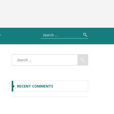
T
RECENT COMMENTS