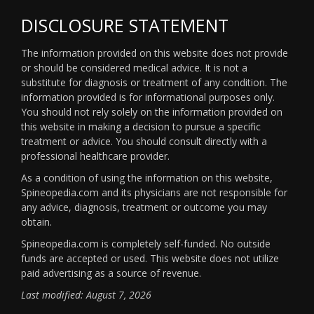
DISCLOSURE STATEMENT
The information provided on this website does not provide
or should be considered medical advice. It is not a
substitute for diagnosis or treatment of any condition. The
information provided is for informational purposes only.
You should not rely solely on the information provided on
this website in making a decision to pursue a specific
treatment or advice. You should consult directly with a
professional healthcare provider.
As a condition of using the information on this website,
Spineopedia.com and its physicians are not responsible for
any advice, diagnosis, treatment or outcome you may
obtain.
Spineopedia.com is completely self-funded. No outside
funds are accepted or used. This website does not utilize
paid advertising as a source of revenue.
Last modified: August 7, 2026