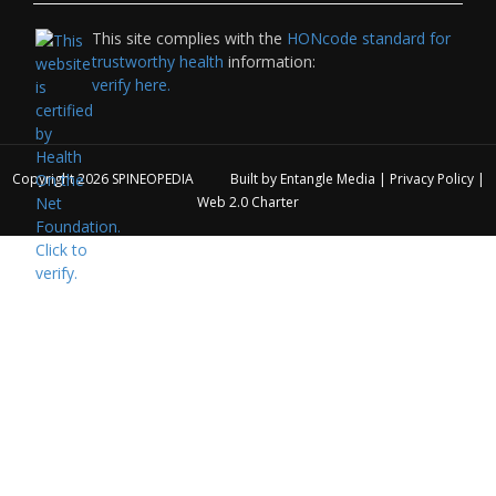
This site complies with the
HONcode standard for
trustworthy health
information:
verify here.
Copyright 2026
SPINEOPEDIA
Built by
Entangle Media
|
Privacy Policy
|
Web 2.0 Charter