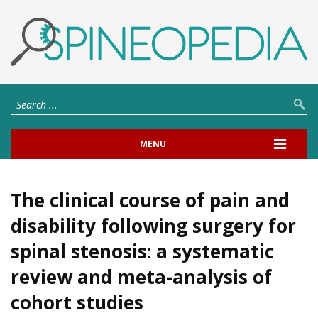
MENU
The clinical course of pain and
disability following surgery for
spinal stenosis: a systematic
review and meta-analysis of
cohort studies