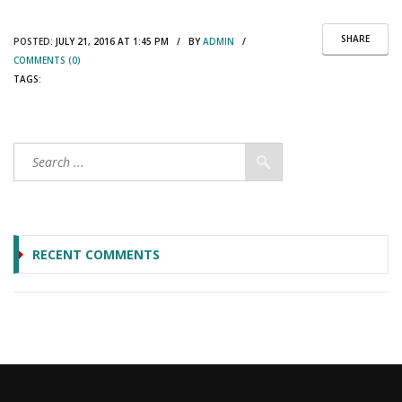
SHARE
POSTED:
JULY 21, 2016 AT 1:45 PM / BY
ADMIN
/
COMMENTS (0)
TAGS:
RECENT COMMENTS