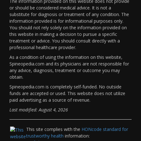
The information provided on this website does not provide
or should be considered medical advice. It is not a
substitute for diagnosis or treatment of any condition. The
information provided is for informational purposes only.
You should not rely solely on the information provided on
this website in making a decision to pursue a specific
treatment or advice. You should consult directly with a
professional healthcare provider.
As a condition of using the information on this website,
Spineopedia.com and its physicians are not responsible for
any advice, diagnosis, treatment or outcome you may
obtain.
Spineopedia.com is completely self-funded. No outside
funds are accepted or used. This website does not utilize
paid advertising as a source of revenue.
Last modified: August 4, 2026
This site complies with the
HONcode standard for
trustworthy health
information: