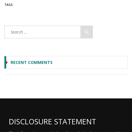
TAGS:
RECENT COMMENTS
DISCLOSURE STATEMENT