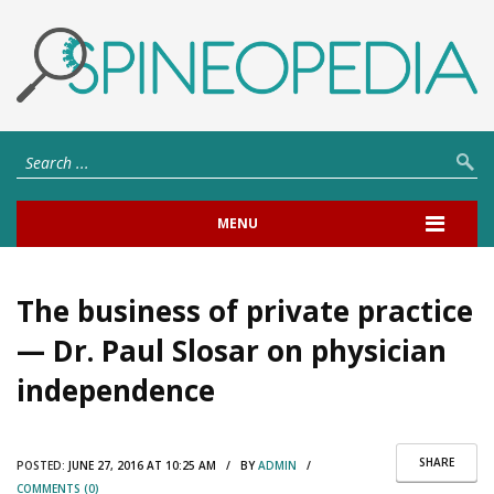
MENU
The business of private practice
— Dr. Paul Slosar on physician
independence
SHARE
POSTED:
JUNE 27, 2016 AT 10:25 AM / BY
ADMIN
/
COMMENTS (0)