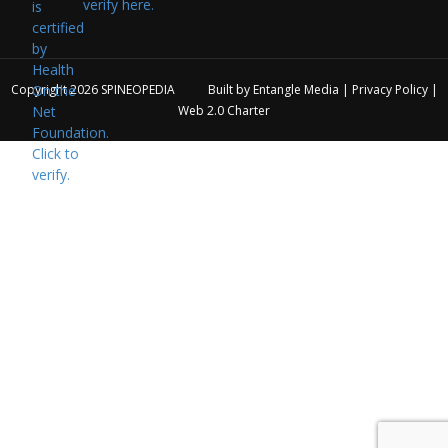
verify here.
Copyright 2026
SPINEOPEDIA
Built by
Entangle Media
|
Privacy Policy
|
Web 2.0 Charter