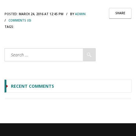
SHARE
POSTED:
MARCH 24, 2016 AT 12:45 PM / BY
ADMIN
/
COMMENTS (0)
TAGS:
RECENT COMMENTS