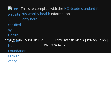
This site complies with the
HONcode standard for
trustworthy health
information:
verify here.
Copyright 2026
SPINEOPEDIA
Built by
Entangle Media
|
Privacy Policy
|
Web 2.0 Charter