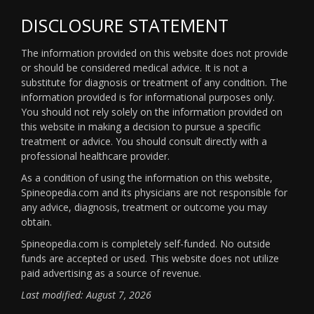
DISCLOSURE STATEMENT
The information provided on this website does not provide
or should be considered medical advice. It is not a
substitute for diagnosis or treatment of any condition. The
information provided is for informational purposes only.
You should not rely solely on the information provided on
this website in making a decision to pursue a specific
treatment or advice. You should consult directly with a
professional healthcare provider.
As a condition of using the information on this website,
Spineopedia.com and its physicians are not responsible for
any advice, diagnosis, treatment or outcome you may
obtain.
Spineopedia.com is completely self-funded. No outside
funds are accepted or used. This website does not utilize
paid advertising as a source of revenue.
Last modified: August 7, 2026