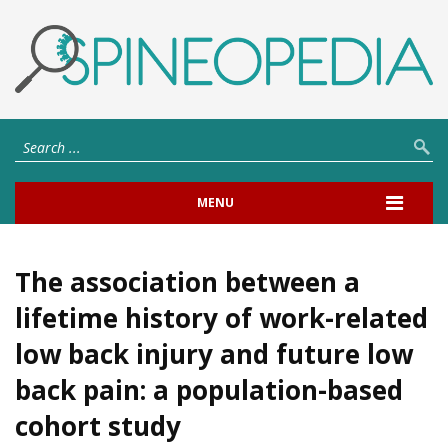
MENU
The association between a
lifetime history of work-related
low back injury and future low
back pain: a population-based
cohort study