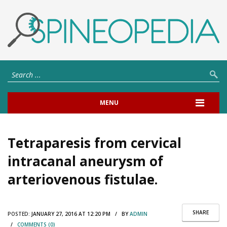
MENU
Tetraparesis from cervical
intracanal aneurysm of
arteriovenous fistulae.
SHARE
POSTED:
JANUARY 27, 2016 AT 12:20 PM / BY
ADMIN
/
COMMENTS (0)