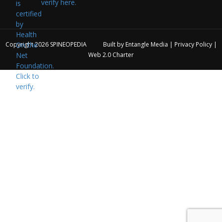
verify here.
Copyright 2026
SPINEOPEDIA
Built by
Entangle Media
|
Privacy Policy
|
Web 2.0 Charter