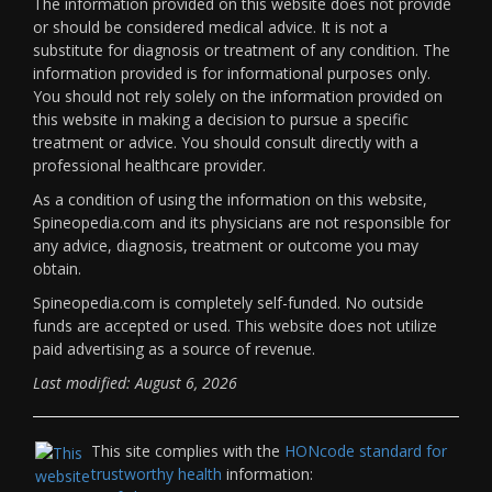
The information provided on this website does not provide
or should be considered medical advice. It is not a
substitute for diagnosis or treatment of any condition. The
information provided is for informational purposes only.
You should not rely solely on the information provided on
this website in making a decision to pursue a specific
treatment or advice. You should consult directly with a
professional healthcare provider.
As a condition of using the information on this website,
Spineopedia.com and its physicians are not responsible for
any advice, diagnosis, treatment or outcome you may
obtain.
Spineopedia.com is completely self-funded. No outside
funds are accepted or used. This website does not utilize
paid advertising as a source of revenue.
Last modified: August 6, 2026
This site complies with the
HONcode standard for
trustworthy health
information: