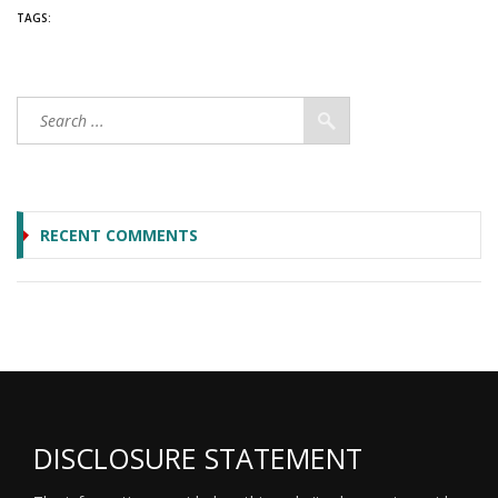
TAGS:
RECENT COMMENTS
DISCLOSURE STATEMENT