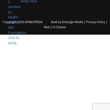
verify here.
Copyright 2026
SPINEOPEDIA
Built by
Entangle Media
|
Privacy Policy
|
Web 2.0 Charter