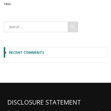
TAGS:
RECENT COMMENTS
DISCLOSURE STATEMENT