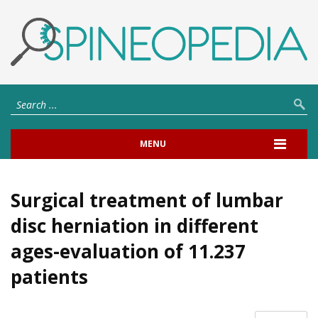
MENU
Surgical treatment of lumbar
disc herniation in different
ages-evaluation of 11.237
patients