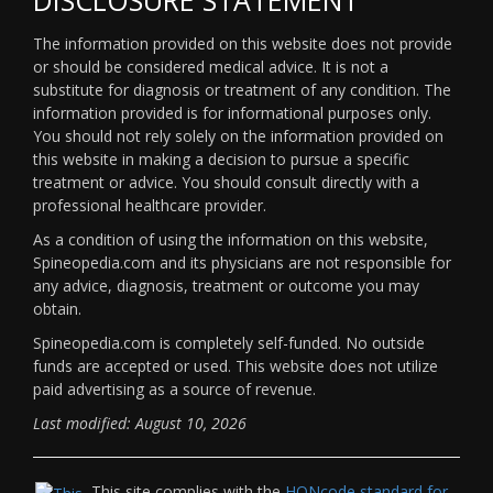
The information provided on this website does not provide
or should be considered medical advice. It is not a
substitute for diagnosis or treatment of any condition. The
information provided is for informational purposes only.
You should not rely solely on the information provided on
this website in making a decision to pursue a specific
treatment or advice. You should consult directly with a
professional healthcare provider.
As a condition of using the information on this website,
Spineopedia.com and its physicians are not responsible for
any advice, diagnosis, treatment or outcome you may
obtain.
Spineopedia.com is completely self-funded. No outside
funds are accepted or used. This website does not utilize
paid advertising as a source of revenue.
Last modified: August 10, 2026
This site complies with the
HONcode standard for