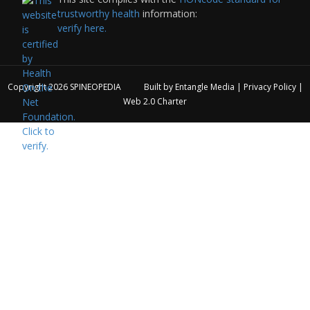
trustworthy health
information:
verify here.
Copyright 2026
SPINEOPEDIA
Built by
Entangle Media
|
Privacy Policy
|
Web 2.0 Charter