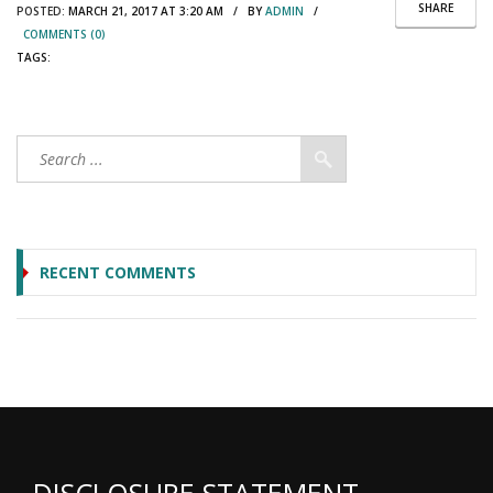
SHARE
POSTED:
MARCH 21, 2017 AT 3:20 AM / BY
ADMIN
/
COMMENTS (0)
TAGS:
RECENT COMMENTS
DISCLOSURE STATEMENT