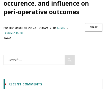
occurence, and influence on
peri-operative outcomes
SHARE
POSTED:
MARCH 18, 2016 AT 6:00 AM / BY
ADMIN
/
COMMENTS (0)
TAGS:
RECENT COMMENTS