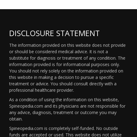
DISCLOSURE STATEMENT
The information provided on this website does not provide
or should be considered medical advice. It is not a
substitute for diagnosis or treatment of any condition. The
information provided is for informational purposes only.
You should not rely solely on the information provided on
this website in making a decision to pursue a specific
treatment or advice. You should consult directly with a
professional healthcare provider.
As a condition of using the information on this website,
Spineopedia.com and its physicians are not responsible for
any advice, diagnosis, treatment or outcome you may
obtain.
Spineopedia.com is completely self-funded. No outside
funds are accepted or used. This website does not utilize