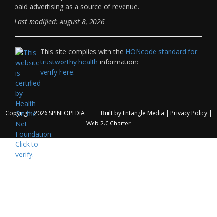
paid advertising as a source of revenue.
Last modified: August 8, 2026
This site complies with the
HONcode standard for
trustworthy health
information:
verify here.
Copyright 2026
SPINEOPEDIA
Built by
Entangle Media
|
Privacy Policy
|
Web 2.0 Charter