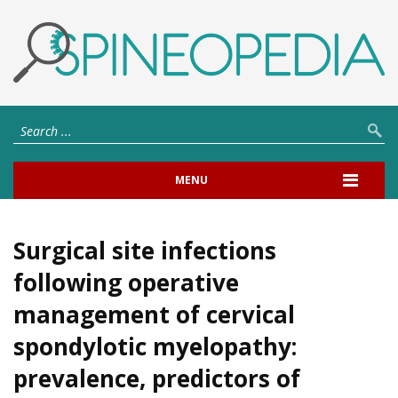
MENU
Surgical site infections
following operative
management of cervical
spondylotic myelopathy:
prevalence, predictors of