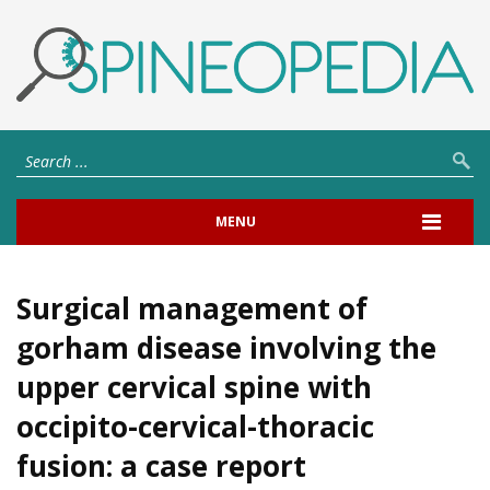
MENU
Surgical management of
gorham disease involving the
upper cervical spine with
occipito-cervical-thoracic
fusion: a case report