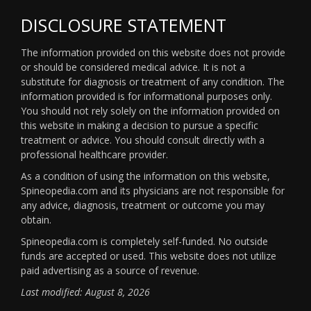
DISCLOSURE STATEMENT
The information provided on this website does not provide
or should be considered medical advice. It is not a
substitute for diagnosis or treatment of any condition. The
information provided is for informational purposes only.
You should not rely solely on the information provided on
this website in making a decision to pursue a specific
treatment or advice. You should consult directly with a
professional healthcare provider.
As a condition of using the information on this website,
Spineopedia.com and its physicians are not responsible for
any advice, diagnosis, treatment or outcome you may
obtain.
Spineopedia.com is completely self-funded. No outside
funds are accepted or used. This website does not utilize
paid advertising as a source of revenue.
Last modified: August 8, 2026