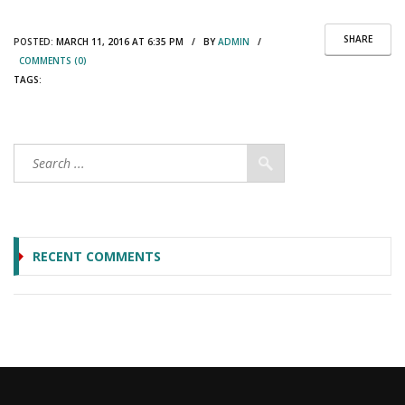
SHARE
POSTED:
MARCH 11, 2016 AT 6:35 PM / BY
ADMIN
/
COMMENTS (0)
TAGS:
RECENT COMMENTS