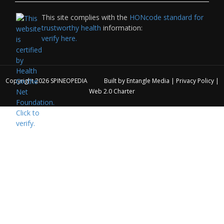
This site complies with the
HONcode standard for
trustworthy health
information:
verify here.
Copyright 2026
SPINEOPEDIA
Built by
Entangle Media
|
Privacy Policy
|
Web 2.0 Charter