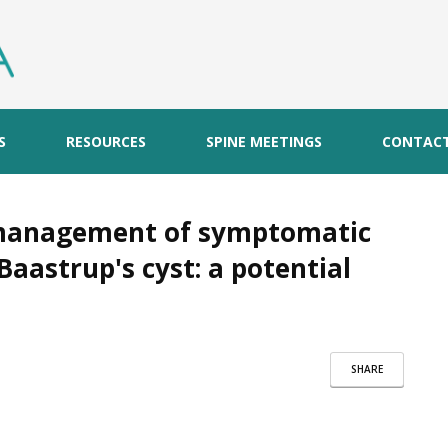
S
RESOURCES
SPINE MEETINGS
CONTAC
 management of symptomatic
Baastrup's cyst: a potential
SHARE