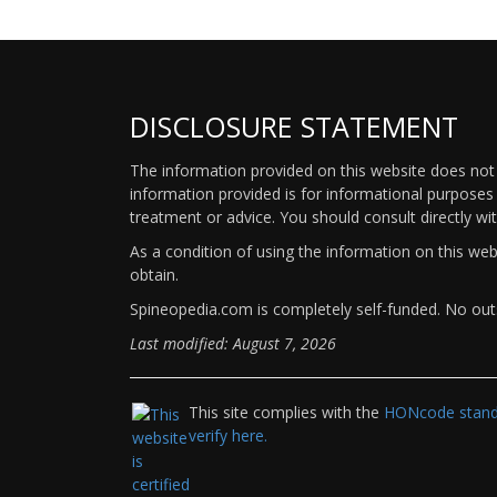
DISCLOSURE STATEMENT
The information provided on this website does not p
information provided is for informational purposes 
treatment or advice. You should consult directly wi
As a condition of using the information on this we
obtain.
Spineopedia.com is completely self-funded. No outs
Last modified: August 7, 2026
This site complies with the
HONcode standa
verify here.