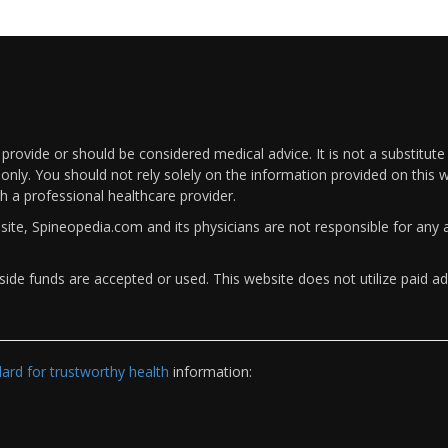
rovide or should be considered medical advice. It is not a substitute
only. You should not rely solely on the information provided on this w
th a professional healthcare provider.
bsite, Spineopedia.com and its physicians are not responsible for an
ide funds are accepted or used. This website does not utilize paid ad
rd for trustworthy health
information: