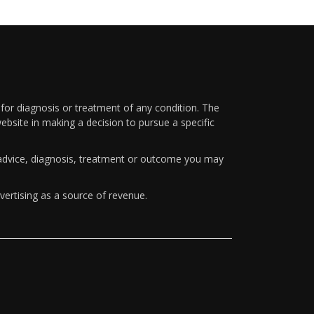
 for diagnosis or treatment of any condition. The
ebsite in making a decision to pursue a specific
y advice, diagnosis, treatment or outcome you may
vertising as a source of revenue.