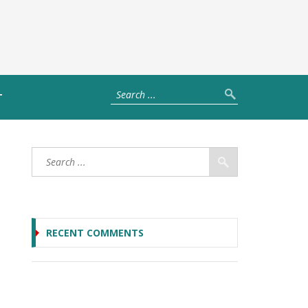
T
RECENT COMMENTS