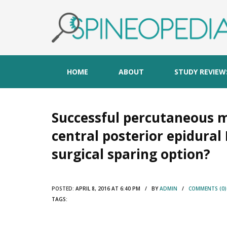
HOME
ABOUT
STUDY REVIEW
Successful percutaneous
central posterior epidural 
surgical sparing option?
POSTED:
APRIL 8, 2016 AT 6:40 PM / BY
ADMIN
/
COMMENTS (0)
TAGS: