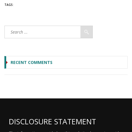
TAGS:
RECENT COMMENTS
DISCLOSURE STATEMENT