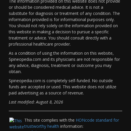
The information provided on this website does not provide
or should be considered medical advice. It is not a
substitute for diagnosis or treatment of any condition. The
information provided is for informational purposes only.
You should not rely solely on the information provided on
this website in making a decision to pursue a specific
treatment or advice. You should consult directly with a
professional healthcare provider.
As a condition of using the information on this website,
Spineopedia.com and its physicians are not responsible for
any advice, diagnosis, treatment or outcome you may
obtain.
Spineopedia.com is completely self-funded. No outside
funds are accepted or used. This website does not utilize
paid advertising as a source of revenue.
Last modified: August 8, 2026
This site complies with the
HONcode standard for
trustworthy health
information: