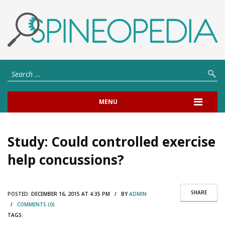
MENU
Study: Could controlled exercise
help concussions?
SHARE
POSTED:
DECEMBER 16, 2015 AT 4:35 PM / BY
ADMIN
/
COMMENTS (0)
TAGS: