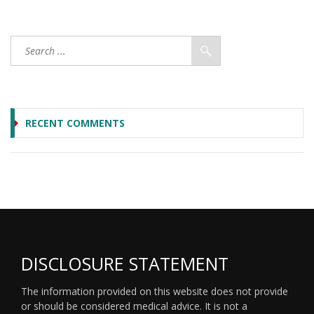
RECENT COMMENTS
DISCLOSURE STATEMENT
The information provided on this website does not provide
or should be considered medical advice. It is not a