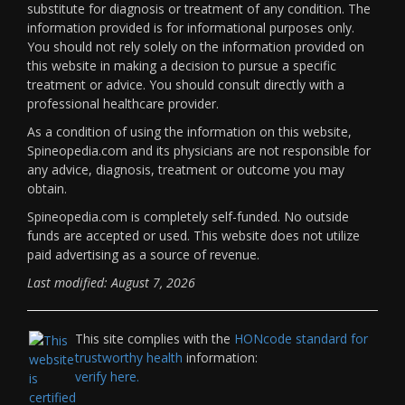
substitute for diagnosis or treatment of any condition. The
information provided is for informational purposes only.
You should not rely solely on the information provided on
this website in making a decision to pursue a specific
treatment or advice. You should consult directly with a
professional healthcare provider.
As a condition of using the information on this website,
Spineopedia.com and its physicians are not responsible for
any advice, diagnosis, treatment or outcome you may
obtain.
Spineopedia.com is completely self-funded. No outside
funds are accepted or used. This website does not utilize
paid advertising as a source of revenue.
Last modified: August 7, 2026
This site complies with the
HONcode standard for
trustworthy health
information:
verify here.