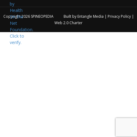
Copyright 2026
SPINEOPEDIA
Built by
Entangle Media
|
Privacy Policy
|
Web 2.0 Charter