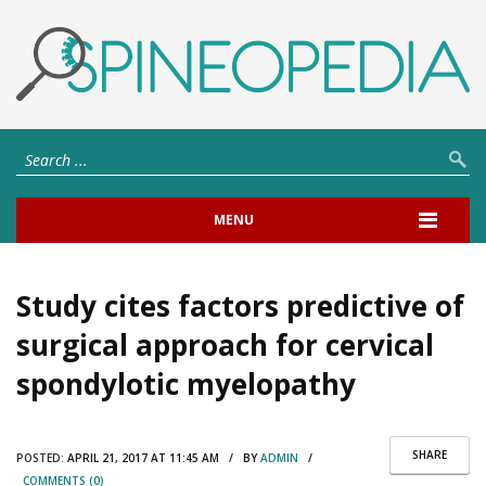
MENU
Study cites factors predictive of
surgical approach for cervical
spondylotic myelopathy
SHARE
POSTED:
APRIL 21, 2017 AT 11:45 AM / BY
ADMIN
/
COMMENTS (0)