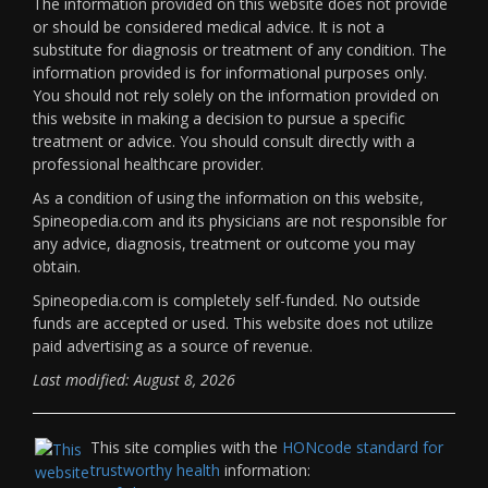
The information provided on this website does not provide
or should be considered medical advice. It is not a
substitute for diagnosis or treatment of any condition. The
information provided is for informational purposes only.
You should not rely solely on the information provided on
this website in making a decision to pursue a specific
treatment or advice. You should consult directly with a
professional healthcare provider.
As a condition of using the information on this website,
Spineopedia.com and its physicians are not responsible for
any advice, diagnosis, treatment or outcome you may
obtain.
Spineopedia.com is completely self-funded. No outside
funds are accepted or used. This website does not utilize
paid advertising as a source of revenue.
Last modified: August 8, 2026
This site complies with the
HONcode standard for
trustworthy health
information: