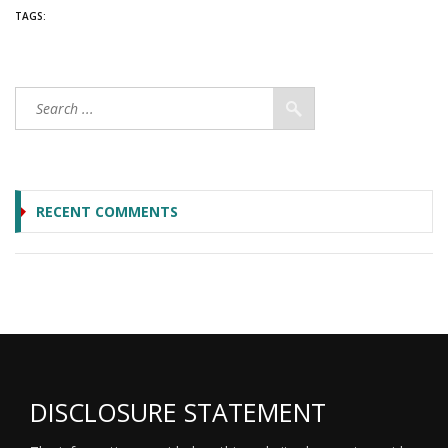
TAGS:
RECENT COMMENTS
DISCLOSURE STATEMENT