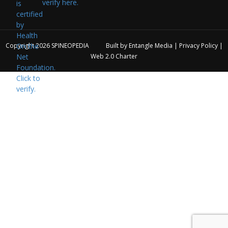
verify here.
Copyright 2026
SPINEOPEDIA
Built by
Entangle Media
|
Privacy Policy
|
Web 2.0 Charter